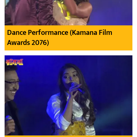
Dance Performance (Kamana Film
Awards 2076)