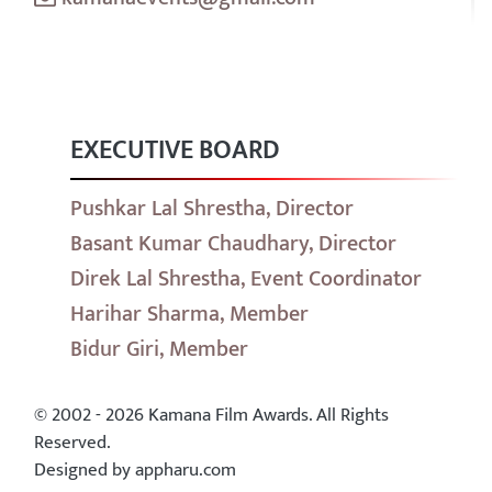
EXECUTIVE BOARD
Pushkar Lal Shrestha, Director
Basant Kumar Chaudhary, Director
Direk Lal Shrestha, Event Coordinator
Harihar Sharma, Member
Bidur Giri, Member
© 2002 - 2026 Kamana Film Awards. All Rights
Reserved.
Designed by appharu.com