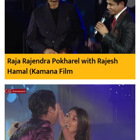
Raja Rajendra Pokharel with Rajesh
Hamal (Kamana Film