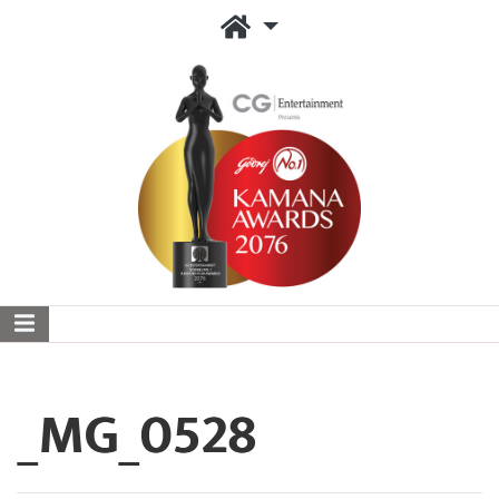
_MG_0528