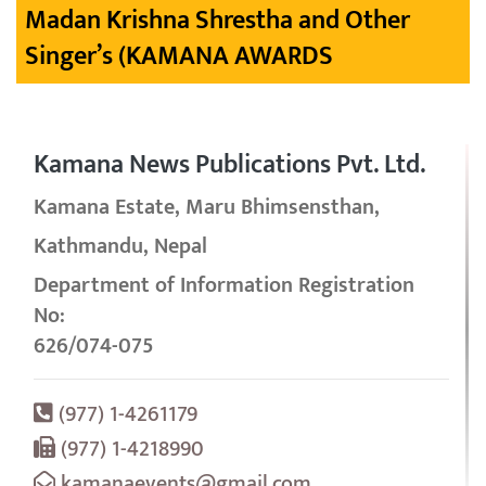
Madan Krishna Shrestha and Other
Singer’s (KAMANA AWARDS
Kamana News Publications Pvt. Ltd.
Kamana Estate, Maru Bhimsensthan,
Kathmandu, Nepal
Department of Information Registration
No:
626/074-075
(977) 1-4261179
(977) 1-4218990
kamanaevents@gmail.com