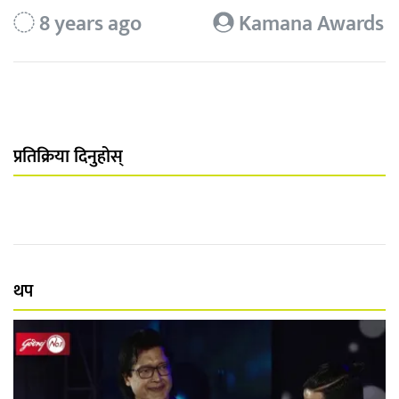
8 years ago
Kamana Awards
प्रतिक्रिया दिनुहोस्
थप