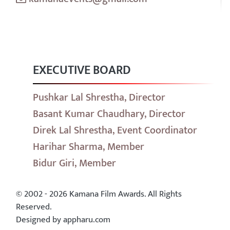
EXECUTIVE BOARD
Pushkar Lal Shrestha, Director
Basant Kumar Chaudhary, Director
Direk Lal Shrestha, Event Coordinator
Harihar Sharma, Member
Bidur Giri, Member
© 2002 - 2026 Kamana Film Awards. All Rights
Reserved.
Designed by appharu.com