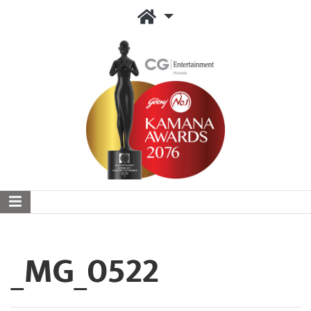
_MG_0522