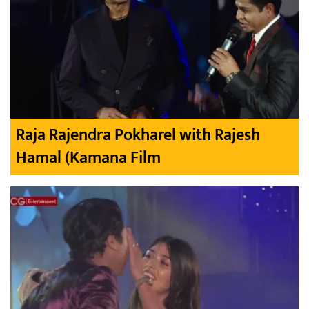
Raja Rajendra Pokharel with Rajesh
Hamal (Kamana Film