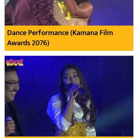
Dance Performance (Kamana Film
Awards 2076)