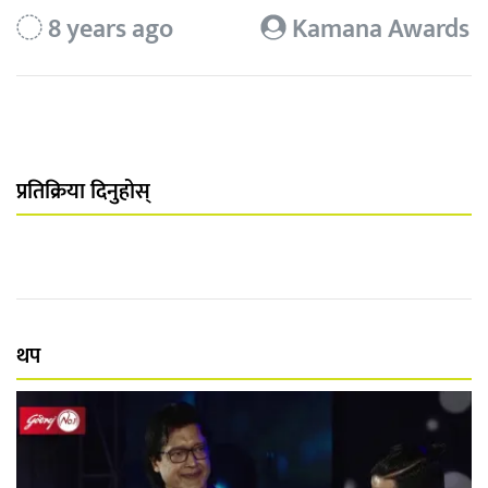
8 years ago
Kamana Awards
प्रतिक्रिया दिनुहोस्
थप