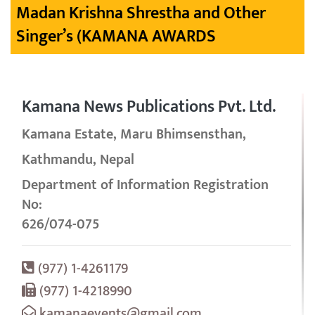
Madan Krishna Shrestha and Other
Singer’s (KAMANA AWARDS
Kamana News Publications Pvt. Ltd.
Kamana Estate, Maru Bhimsensthan,
Kathmandu, Nepal
Department of Information Registration
No:
626/074-075
(977) 1-4261179
(977) 1-4218990
kamanaevents@gmail.com