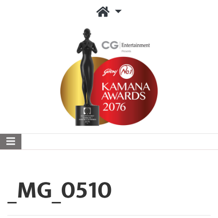
_MG_0510