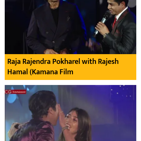
Raja Rajendra Pokharel with Rajesh
Hamal (Kamana Film