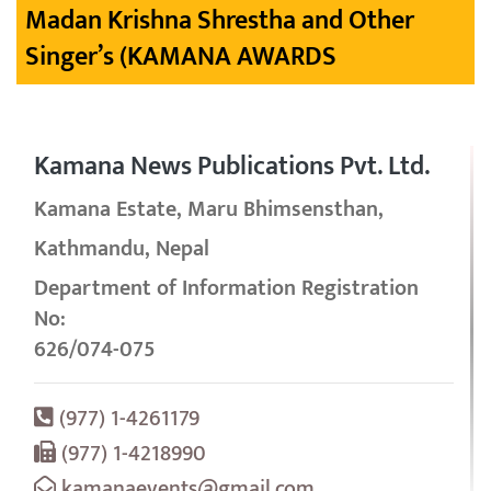
Madan Krishna Shrestha and Other
Singer’s (KAMANA AWARDS
Kamana News Publications Pvt. Ltd.
Kamana Estate, Maru Bhimsensthan,
Kathmandu, Nepal
Department of Information Registration
No:
626/074-075
(977) 1-4261179
(977) 1-4218990
kamanaevents@gmail.com