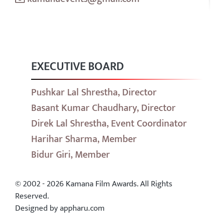
EXECUTIVE BOARD
Pushkar Lal Shrestha, Director
Basant Kumar Chaudhary, Director
Direk Lal Shrestha, Event Coordinator
Harihar Sharma, Member
Bidur Giri, Member
© 2002 - 2026 Kamana Film Awards. All Rights
Reserved.
Designed by appharu.com