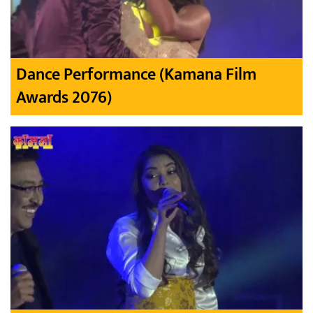
Dance Performance (Kamana Film
Awards 2076)