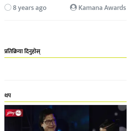
8 years ago
Kamana Awards
प्रतिक्रिया दिनुहोस्
थप