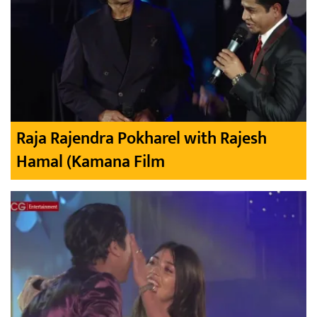
Raja Rajendra Pokharel with Rajesh
Hamal (Kamana Film