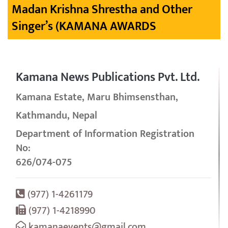
Madan Krishna Shrestha and Other
Singer’s (KAMANA AWARDS
Kamana News Publications Pvt. Ltd.
Kamana Estate, Maru Bhimsensthan,
Kathmandu, Nepal
Department of Information Registration
No:
626/074-075
(977) 1-4261179
(977) 1-4218990
kamanaevents@gmail.com