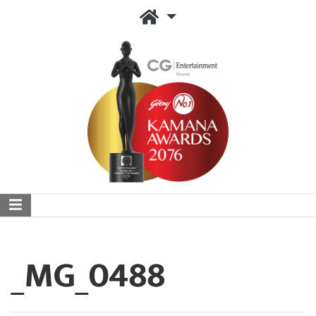
_MG_0488