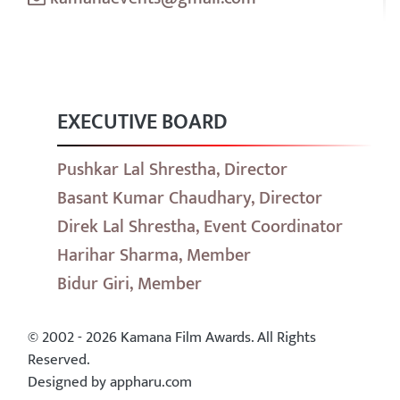
EXECUTIVE BOARD
Pushkar Lal Shrestha, Director
Basant Kumar Chaudhary, Director
Direk Lal Shrestha, Event Coordinator
Harihar Sharma, Member
Bidur Giri, Member
© 2002 - 2026 Kamana Film Awards. All Rights
Reserved.
Designed by appharu.com