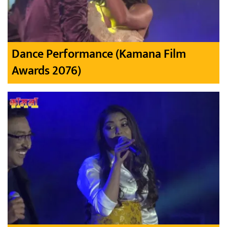
Dance Performance (Kamana Film
Awards 2076)