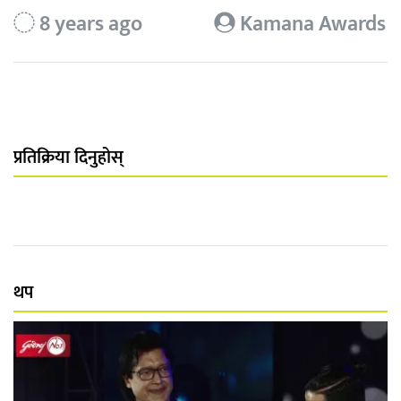
8 years ago
Kamana Awards
प्रतिक्रिया दिनुहोस्
थप