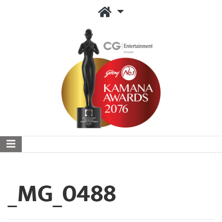
_MG_0488