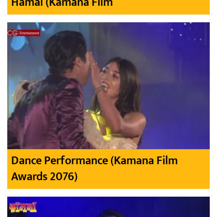
Hamal (Kamana Film
Dance Performance (Kamana Film
Awards 2076)