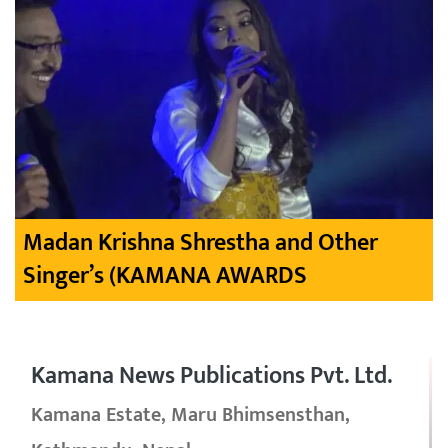
Madan Krishna Shrestha and Other
Singer’s (KAMANA AWARDS
Kamana News Publications Pvt. Ltd.
Kamana Estate, Maru Bhimsensthan,