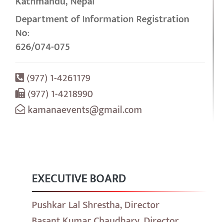
Kathmandu, Nepal
Department of Information Registration
No:
626/074-075
(977) 1-4261179
(977) 1-4218990
kamanaevents@gmail.com
EXECUTIVE BOARD
Pushkar Lal Shrestha, Director
Basant Kumar Chaudhary, Director