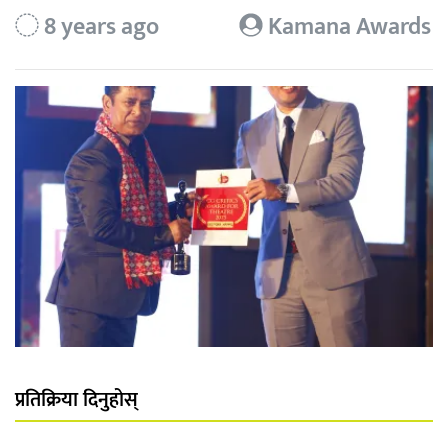
8 years ago
Kamana Awards
प्रतिक्रिया दिनुहोस्