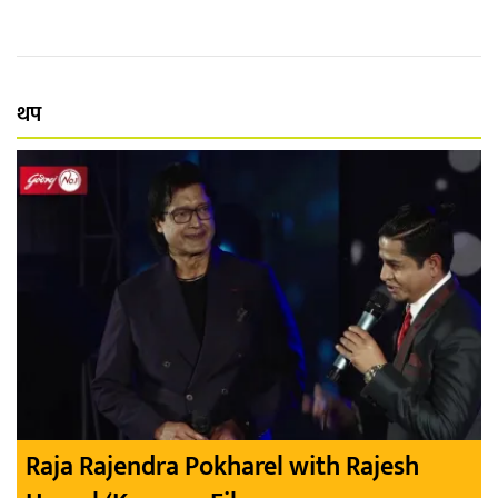
थप
Raja Rajendra Pokharel with Rajesh