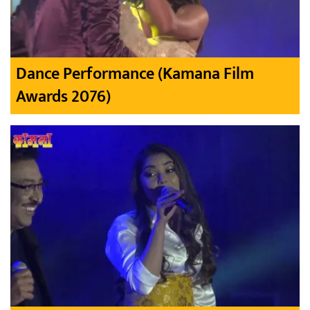
Dance Performance (Kamana Film
Awards 2076)