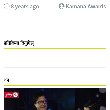
8 years ago
Kamana Awards
प्रतिक्रिया दिनुहोस्
थप