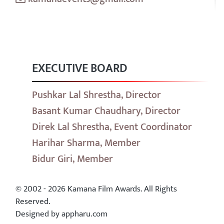
EXECUTIVE BOARD
Pushkar Lal Shrestha, Director
Basant Kumar Chaudhary, Director
Direk Lal Shrestha, Event Coordinator
Harihar Sharma, Member
Bidur Giri, Member
© 2002 - 2026 Kamana Film Awards. All Rights
Reserved.
Designed by appharu.com