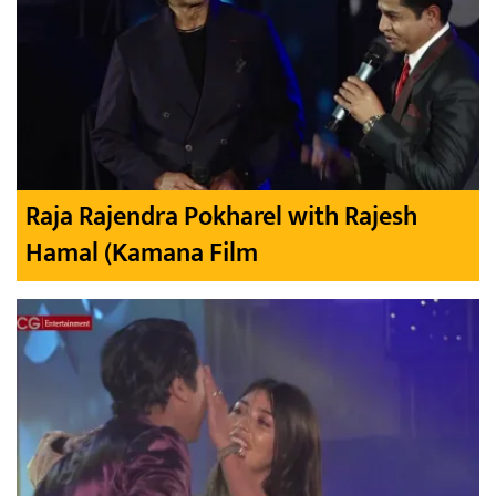
Raja Rajendra Pokharel with Rajesh
Hamal (Kamana Film