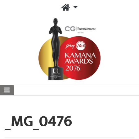
_MG_0476