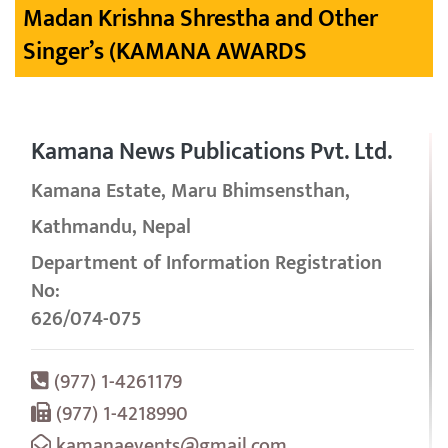
Madan Krishna Shrestha and Other
Singer’s (KAMANA AWARDS
Kamana News Publications Pvt. Ltd.
Kamana Estate, Maru Bhimsensthan,
Kathmandu, Nepal
Department of Information Registration
No:
626/074-075
(977) 1-4261179
(977) 1-4218990
kamanaevents@gmail.com