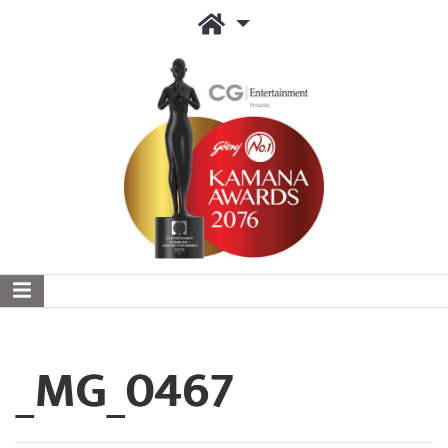
_MG_0467