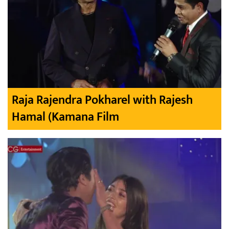
Raja Rajendra Pokharel with Rajesh
Hamal (Kamana Film