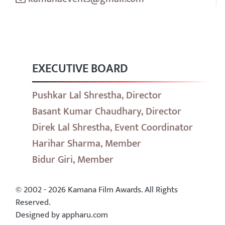
EXECUTIVE BOARD
Pushkar Lal Shrestha, Director
Basant Kumar Chaudhary, Director
Direk Lal Shrestha, Event Coordinator
Harihar Sharma, Member
Bidur Giri, Member
© 2002 - 2026 Kamana Film Awards. All Rights
Reserved.
Designed by appharu.com