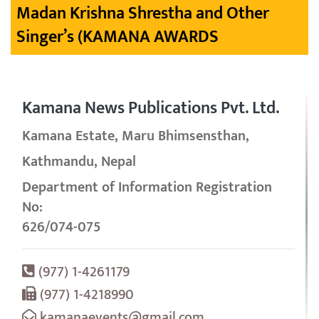
Madan Krishna Shrestha and Other
Singer’s (KAMANA AWARDS
Kamana News Publications Pvt. Ltd.
Kamana Estate, Maru Bhimsensthan,
Kathmandu, Nepal
Department of Information Registration
No:
626/074-075
(977) 1-4261179
(977) 1-4218990
kamanaevents@gmail.com