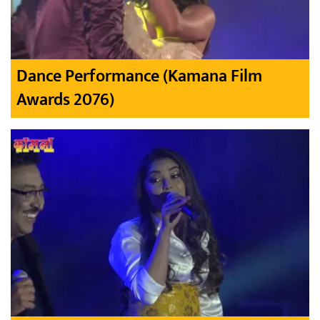
Dance Performance (Kamana Film
Awards 2076)