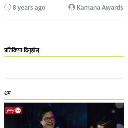
8 years ago
Kamana Awards
प्रतिक्रिया दिनुहोस्
थप