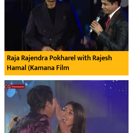
Raja Rajendra Pokharel with Rajesh
Hamal (Kamana Film