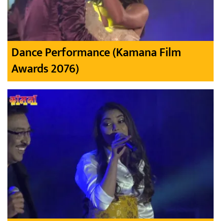
Dance Performance (Kamana Film
Awards 2076)