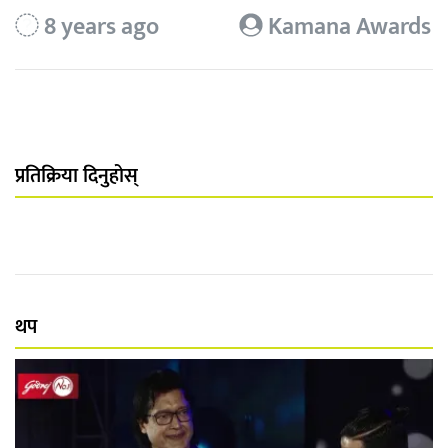
8 years ago
Kamana Awards
प्रतिक्रिया दिनुहोस्
थप