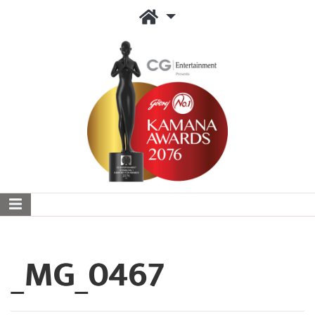
_MG_0467