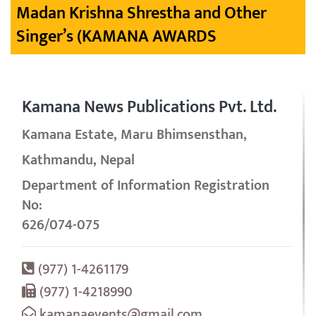
Madan Krishna Shrestha and Other
Singer’s (KAMANA AWARDS
Kamana News Publications Pvt. Ltd.
Kamana Estate, Maru Bhimsensthan,
Kathmandu, Nepal
Department of Information Registration
No:
626/074-075
(977) 1-4261179
(977) 1-4218990
kamanaevents@gmail.com