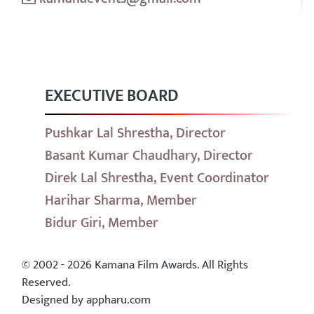
EXECUTIVE BOARD
Pushkar Lal Shrestha, Director
Basant Kumar Chaudhary, Director
Direk Lal Shrestha, Event Coordinator
Harihar Sharma, Member
Bidur Giri, Member
© 2002 - 2026 Kamana Film Awards. All Rights
Reserved.
Designed by appharu.com