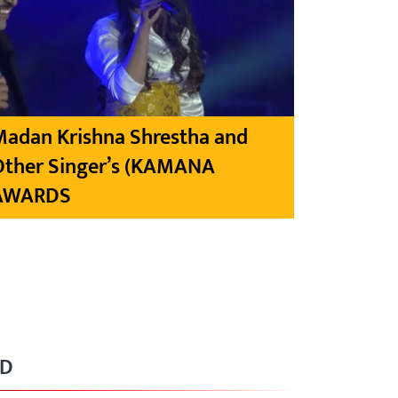
Madan Krishna Shrestha and
Other Singer’s (KAMANA
AWARDS
RD