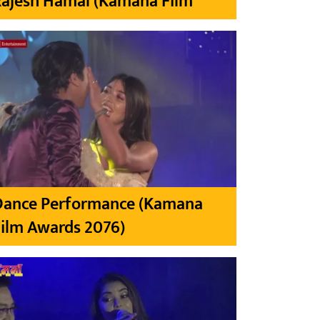
Rajesh Hamal (Kamana Film
Dance Performance (Kamana
ilm Awards 2076)