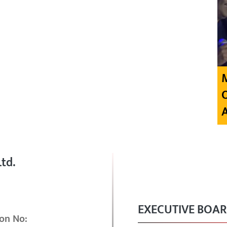
td.
EXECUTIVE BOA
on No: