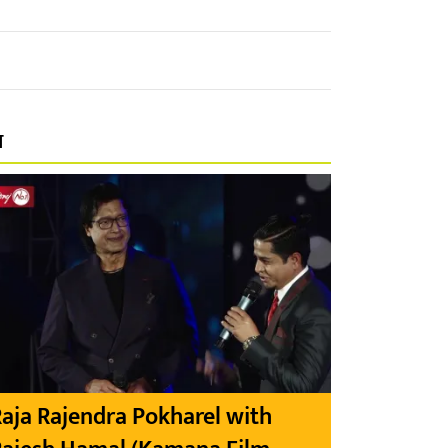
प
aja Rajendra Pokharel with