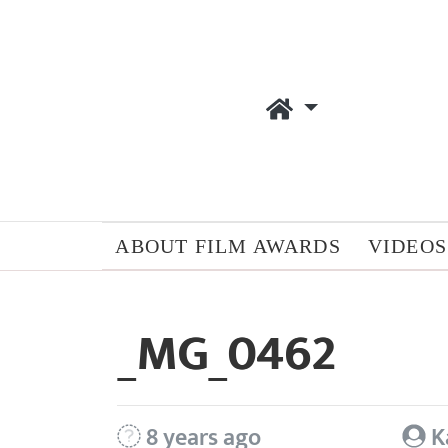
ABOUT FILM AWARDS
VIDEOS
_MG_0462
8 years ago
K