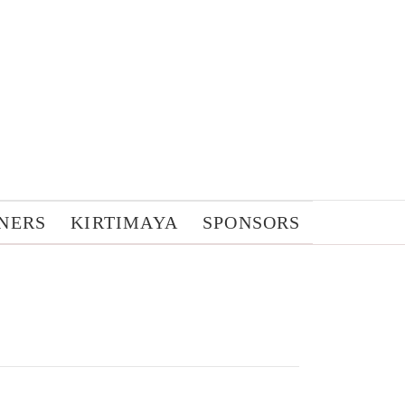
NERS
KIRTIMAYA
SPONSORS