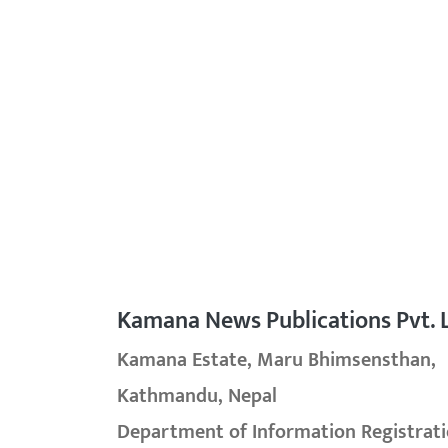
Kamana News Publications Pvt. L
Kamana Estate, Maru Bhimsensthan,
Kathmandu, Nepal
Department of Information Registrati