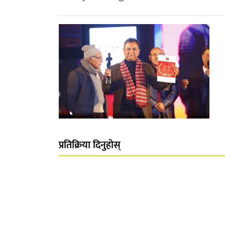
प्रतिक्रिया दिनुहोस्