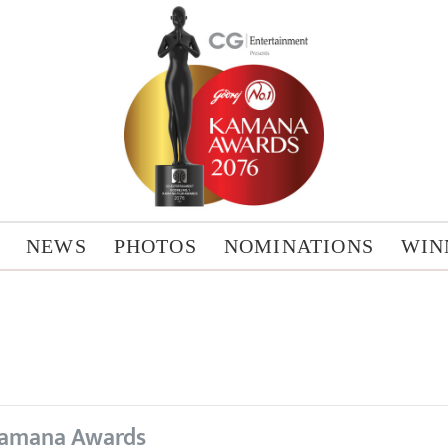
NEWS
PHOTOS
NOMINATIONS
WIN
amana Awards