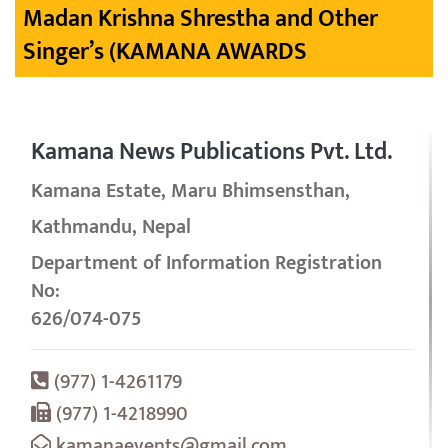
Madan Krishna Shrestha and Other
Singer’s (KAMANA AWARDS
Kamana News Publications Pvt. Ltd.
Kamana Estate, Maru Bhimsensthan,
Kathmandu, Nepal
Department of Information Registration
No:
626/074-075
(977) 1-4261179
(977) 1-4218990
kamanaevents@gmail.com