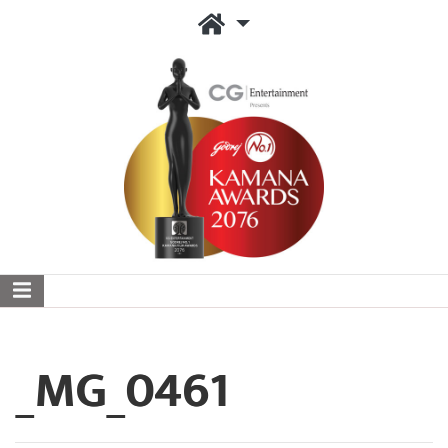
_MG_0461