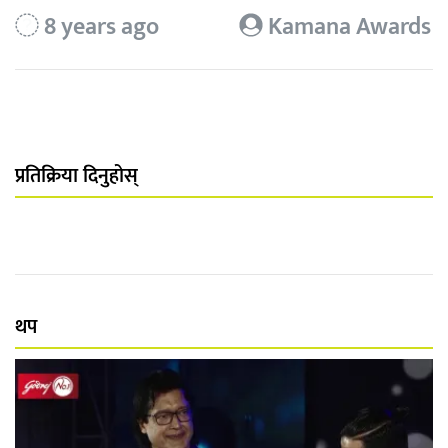
8 years ago
Kamana Awards
प्रतिक्रिया दिनुहोस्
थप