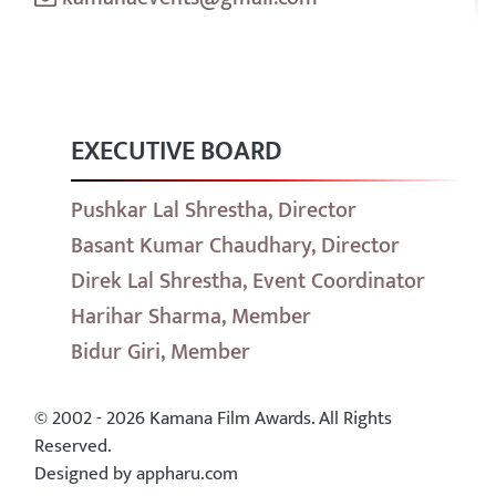
EXECUTIVE BOARD
Pushkar Lal Shrestha, Director
Basant Kumar Chaudhary, Director
Direk Lal Shrestha, Event Coordinator
Harihar Sharma, Member
Bidur Giri, Member
© 2002 - 2026 Kamana Film Awards. All Rights
Reserved.
Designed by appharu.com