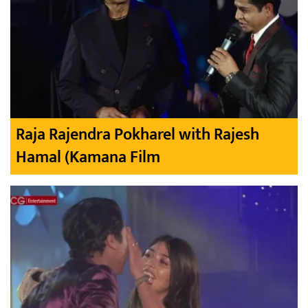
Raja Rajendra Pokharel with Rajesh
Hamal (Kamana Film