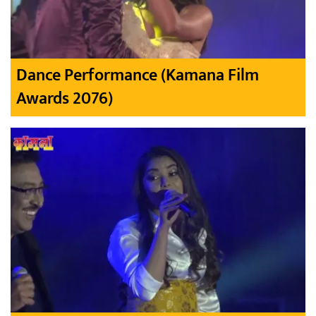
Dance Performance (Kamana Film
Awards 2076)