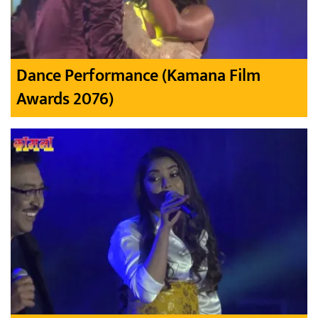
Dance Performance (Kamana Film
Awards 2076)