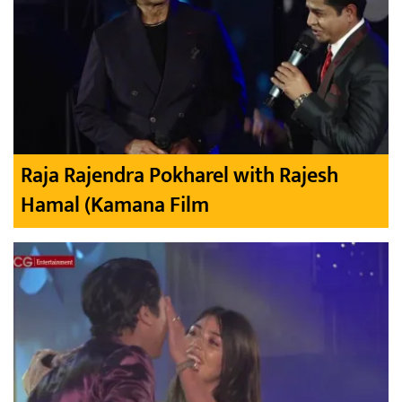
Raja Rajendra Pokharel with Rajesh
Hamal (Kamana Film