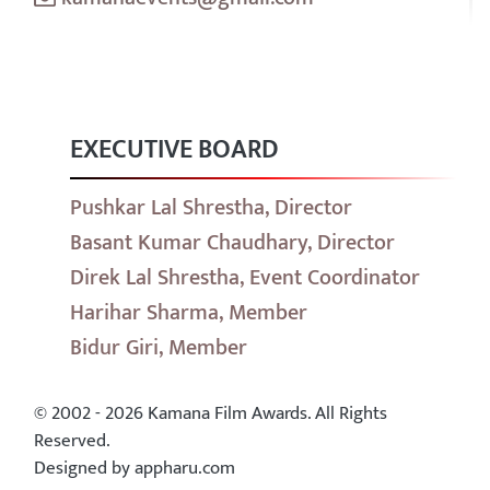
EXECUTIVE BOARD
Pushkar Lal Shrestha, Director
Basant Kumar Chaudhary, Director
Direk Lal Shrestha, Event Coordinator
Harihar Sharma, Member
Bidur Giri, Member
© 2002 - 2026 Kamana Film Awards. All Rights
Reserved.
Designed by appharu.com