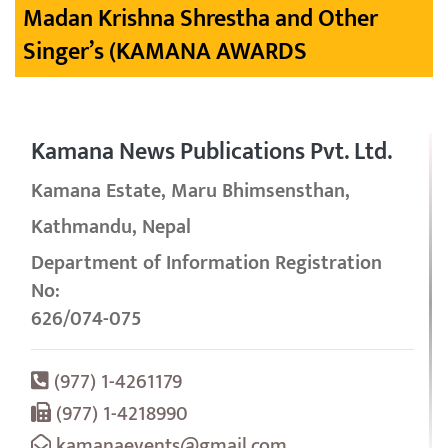
Madan Krishna Shrestha and Other
Singer’s (KAMANA AWARDS
Kamana News Publications Pvt. Ltd.
Kamana Estate, Maru Bhimsensthan,
Kathmandu, Nepal
Department of Information Registration
No:
626/074-075
(977) 1-4261179
(977) 1-4218990
kamanaevents@gmail.com