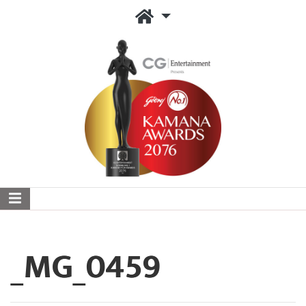
_MG_0459