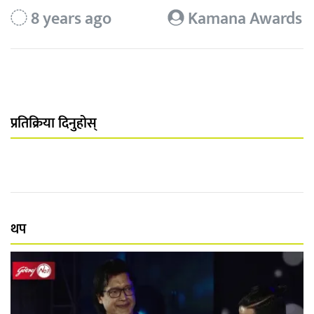
8 years ago
Kamana Awards
प्रतिक्रिया दिनुहोस्
थप