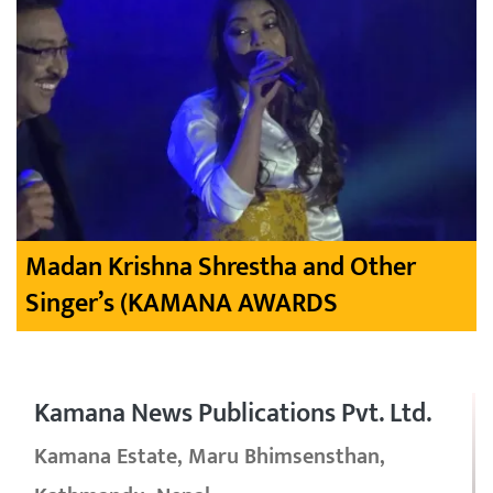
Madan Krishna Shrestha and Other
Singer’s (KAMANA AWARDS
Kamana News Publications Pvt. Ltd.
Kamana Estate, Maru Bhimsensthan,