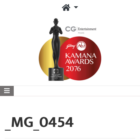
_MG_0454