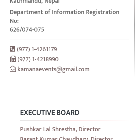
Kathmandu, Nepal
Department of Information Registration
No:
626/074-075
(977) 1-4261179
(977) 1-4218990
kamanaevents@gmail.com
EXECUTIVE BOARD
Pushkar Lal Shrestha, Director
Basant Kumar Chaudhary, Director