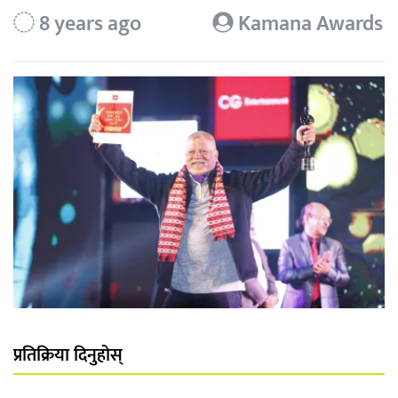
8 years ago
Kamana Awards
प्रतिक्रिया दिनुहोस्