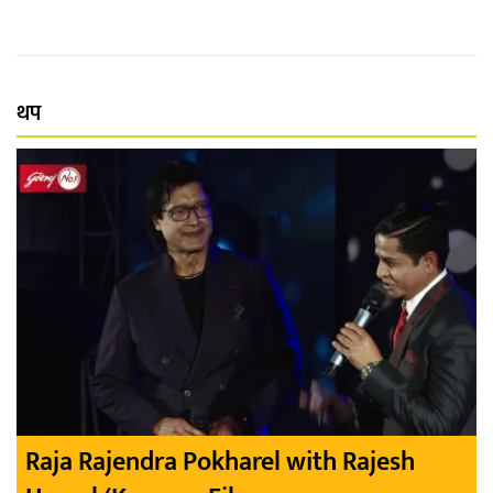
थप
Raja Rajendra Pokharel with Rajesh