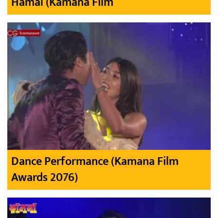
Hamal (Kamana Film
Dance Performance (Kamana Film
Awards 2076)