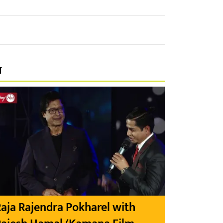
प
aja Rajendra Pokharel with