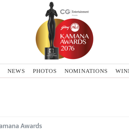
NEWS
PHOTOS
NOMINATIONS
WIN
amana Awards