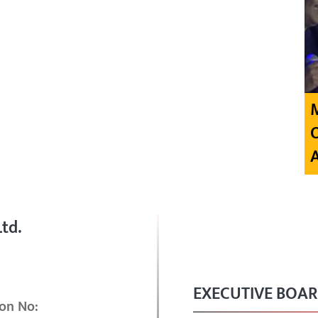
td.
EXECUTIVE BOA
on No: