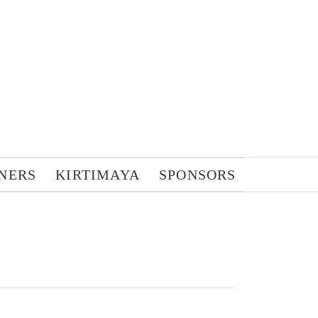
NERS
KIRTIMAYA
SPONSORS