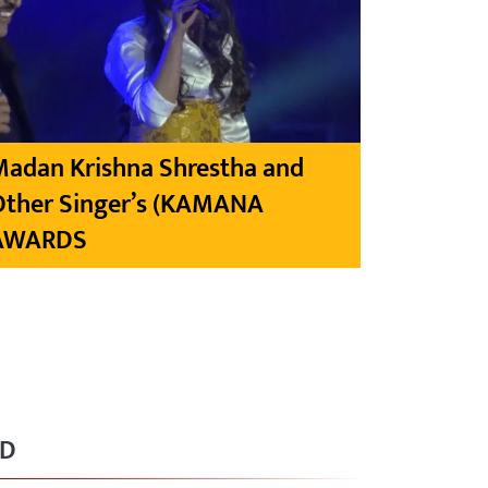
Madan Krishna Shrestha and
Other Singer’s (KAMANA
AWARDS
RD