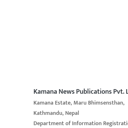
Kamana News Publications Pvt. L
Kamana Estate, Maru Bhimsensthan,
Kathmandu, Nepal
Department of Information Registrati