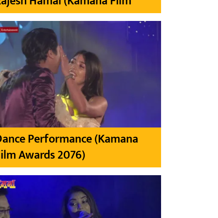
Rajesh Hamal (Kamana Film
Dance Performance (Kamana
ilm Awards 2076)