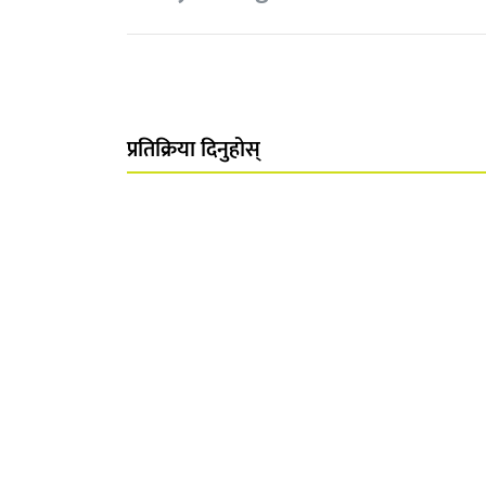
प्रतिक्रिया दिनुहोस्