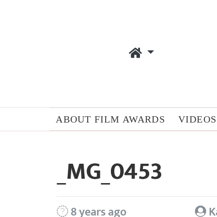
ABOUT FILM AWARDS
VIDEOS
_MG_0453
8 years ago
K