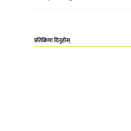
प्रतिक्रिया दिनुहोस्