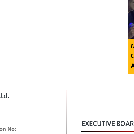
td.
EXECUTIVE BOA
on No: