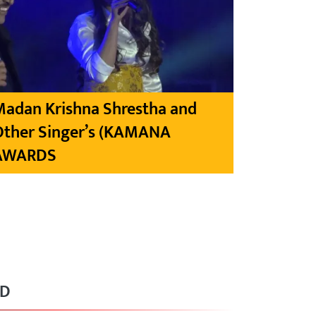
Madan Krishna Shrestha and
Other Singer’s (KAMANA
AWARDS
RD