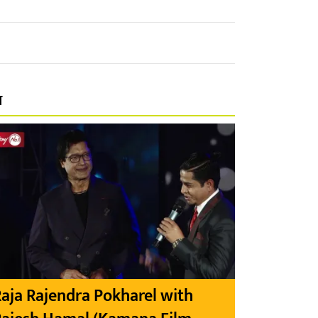
प
aja Rajendra Pokharel with