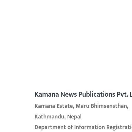
Kamana News Publications Pvt. L
Kamana Estate, Maru Bhimsensthan,
Kathmandu, Nepal
Department of Information Registrati