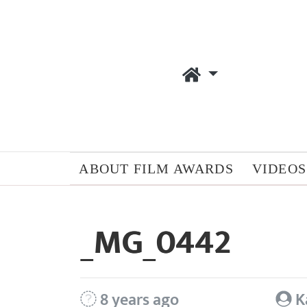
ABOUT FILM AWARDS
VIDEOS
_MG_0442
8 years ago
K