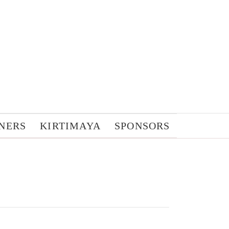
NERS
KIRTIMAYA
SPONSORS