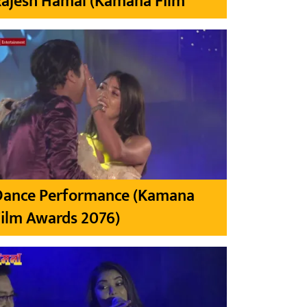
Rajesh Hamal (Kamana Film
Dance Performance (Kamana
ilm Awards 2076)