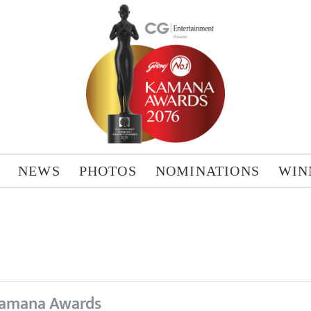
NEWS
PHOTOS
NOMINATIONS
WIN
amana Awards