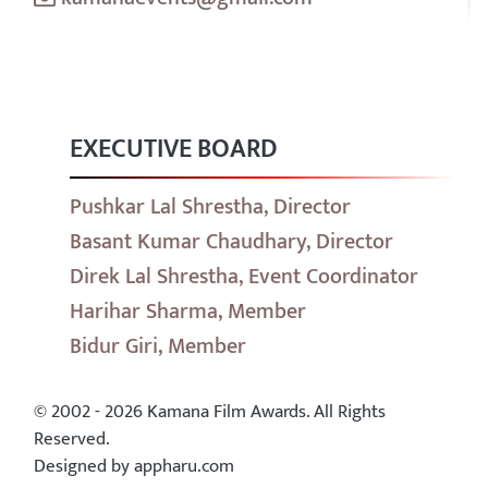
EXECUTIVE BOARD
Pushkar Lal Shrestha, Director
Basant Kumar Chaudhary, Director
Direk Lal Shrestha, Event Coordinator
Harihar Sharma, Member
Bidur Giri, Member
© 2002 - 2026 Kamana Film Awards. All Rights
Reserved.
Designed by appharu.com