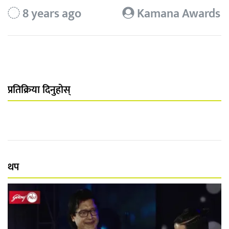
8 years ago
Kamana Awards
प्रतिक्रिया दिनुहोस्
थप