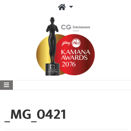
_MG_0421