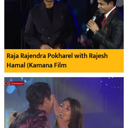
Raja Rajendra Pokharel with Rajesh
Hamal (Kamana Film