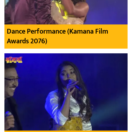
Dance Performance (Kamana Film
Awards 2076)