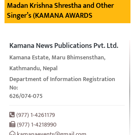
Madan Krishna Shrestha and Other
Singer’s (KAMANA AWARDS
Kamana News Publications Pvt. Ltd.
Kamana Estate, Maru Bhimsensthan,
Kathmandu, Nepal
Department of Information Registration
No:
626/074-075
(977) 1-4261179
(977) 1-4218990
kamanaevents@gmail.com