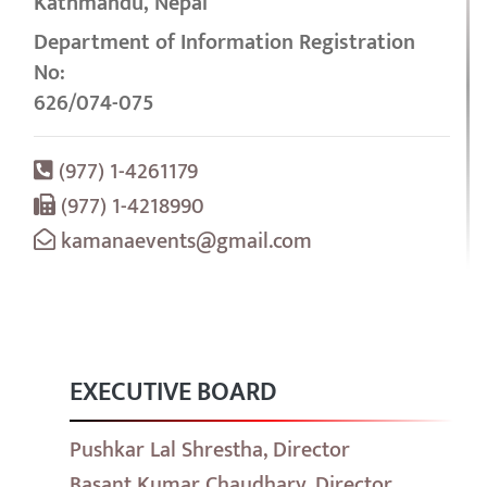
Kathmandu, Nepal
Department of Information Registration
No:
626/074-075
(977) 1-4261179
(977) 1-4218990
kamanaevents@gmail.com
EXECUTIVE BOARD
Pushkar Lal Shrestha, Director
Basant Kumar Chaudhary, Director