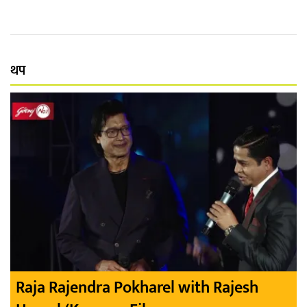
थप
Raja Rajendra Pokharel with Rajesh