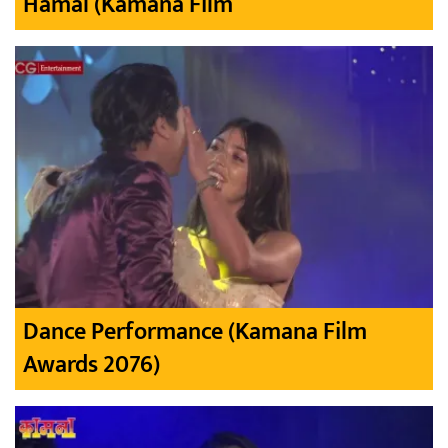
Hamal (Kamana Film
Dance Performance (Kamana Film
Awards 2076)