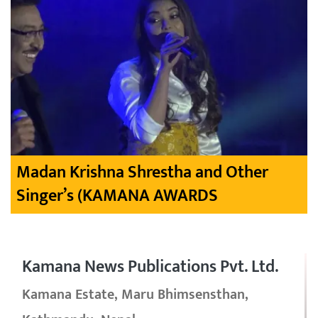
Madan Krishna Shrestha and Other
Singer’s (KAMANA AWARDS
Kamana News Publications Pvt. Ltd.
Kamana Estate, Maru Bhimsensthan,