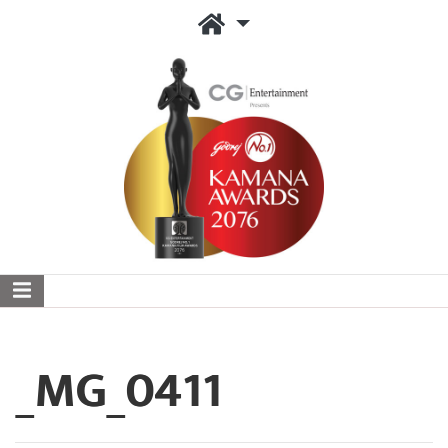
_MG_0411