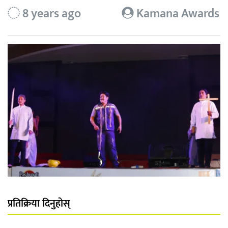
8 years ago
Kamana Awards
प्रतिक्रिया दिनुहोस्