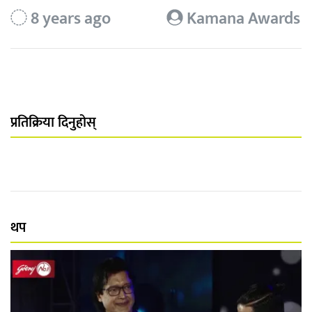
8 years ago
Kamana Awards
प्रतिक्रिया दिनुहोस्
थप