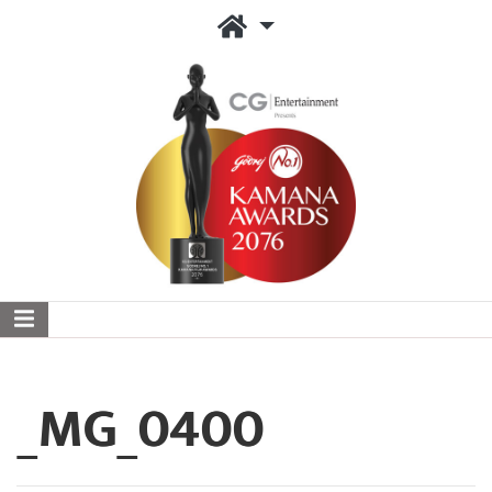
_MG_0400