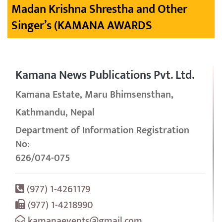
Madan Krishna Shrestha and Other
Singer’s (KAMANA AWARDS
Kamana News Publications Pvt. Ltd.
Kamana Estate, Maru Bhimsensthan,
Kathmandu, Nepal
Department of Information Registration
No:
626/074-075
(977) 1-4261179
(977) 1-4218990
kamanaevents@gmail.com