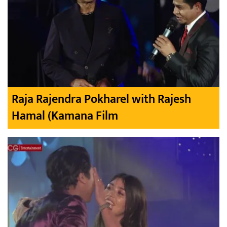
Raja Rajendra Pokharel with Rajesh
Hamal (Kamana Film