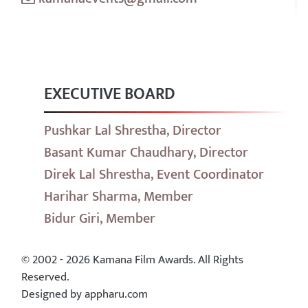
EXECUTIVE BOARD
Pushkar Lal Shrestha, Director
Basant Kumar Chaudhary, Director
Direk Lal Shrestha, Event Coordinator
Harihar Sharma, Member
Bidur Giri, Member
© 2002 - 2026 Kamana Film Awards. All Rights
Reserved.
Designed by appharu.com