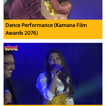
Dance Performance (Kamana Film
Awards 2076)