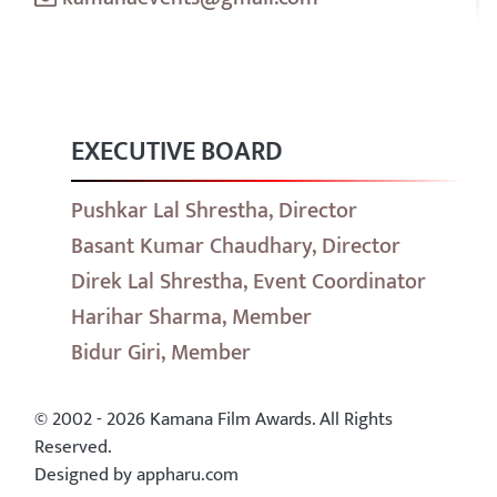
EXECUTIVE BOARD
Pushkar Lal Shrestha, Director
Basant Kumar Chaudhary, Director
Direk Lal Shrestha, Event Coordinator
Harihar Sharma, Member
Bidur Giri, Member
© 2002 - 2026 Kamana Film Awards. All Rights
Reserved.
Designed by appharu.com