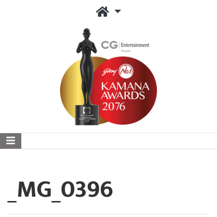
_MG_0396