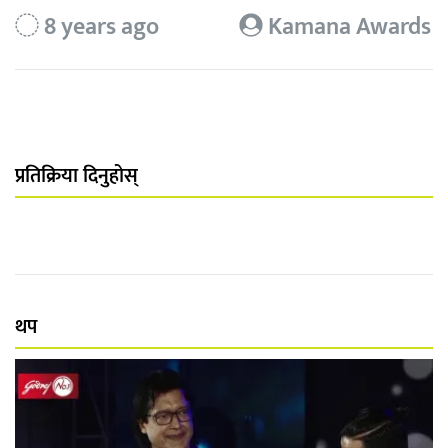
8 years ago
Kamana Awards
प्रतिक्रिया दिनुहोस्
थप