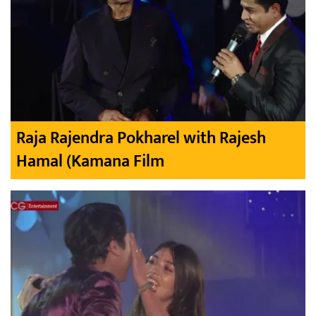
Raja Rajendra Pokharel with Rajesh
Hamal (Kamana Film