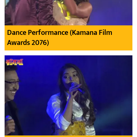
Dance Performance (Kamana Film
Awards 2076)