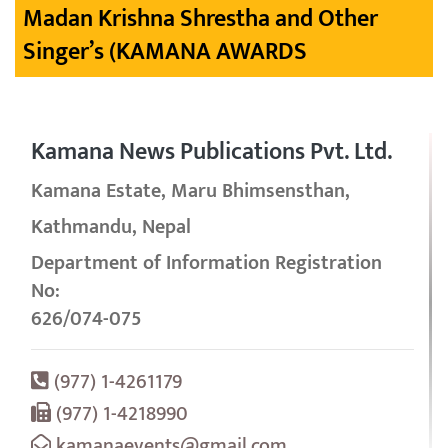
Madan Krishna Shrestha and Other
Singer’s (KAMANA AWARDS
Kamana News Publications Pvt. Ltd.
Kamana Estate, Maru Bhimsensthan,
Kathmandu, Nepal
Department of Information Registration
No:
626/074-075
(977) 1-4261179
(977) 1-4218990
kamanaevents@gmail.com