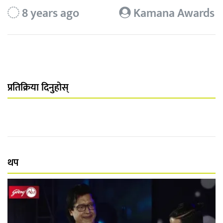
8 years ago
Kamana Awards
प्रतिक्रिया दिनुहोस्
थप