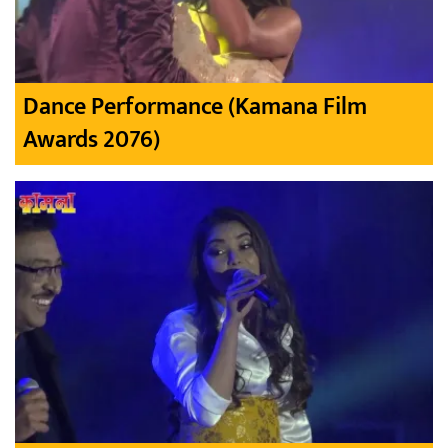
Dance Performance (Kamana Film
Awards 2076)