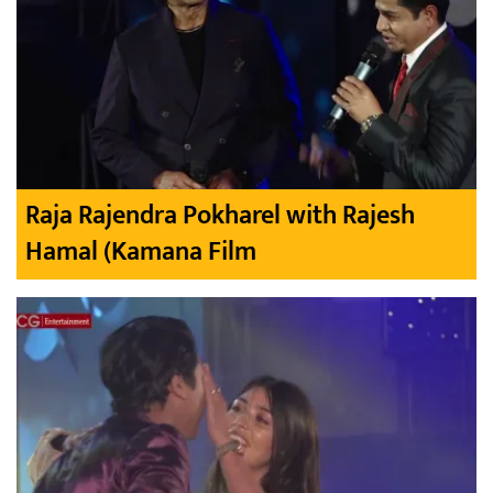
Raja Rajendra Pokharel with Rajesh
Hamal (Kamana Film