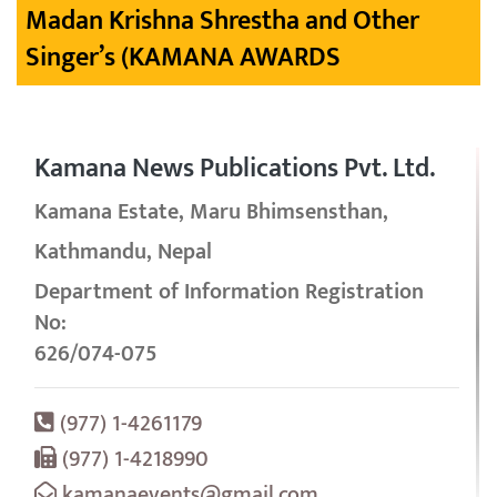
Madan Krishna Shrestha and Other
Singer’s (KAMANA AWARDS
Kamana News Publications Pvt. Ltd.
Kamana Estate, Maru Bhimsensthan,
Kathmandu, Nepal
Department of Information Registration
No:
626/074-075
(977) 1-4261179
(977) 1-4218990
kamanaevents@gmail.com