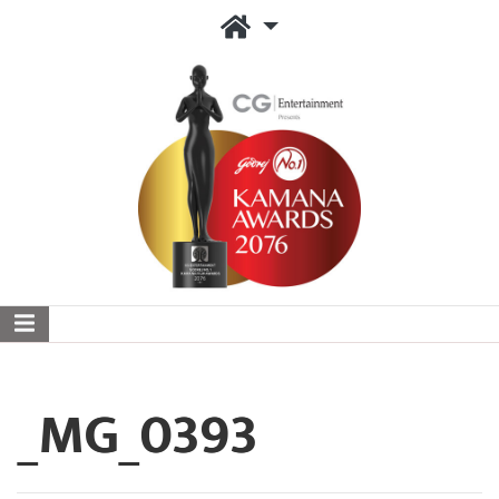
_MG_0393