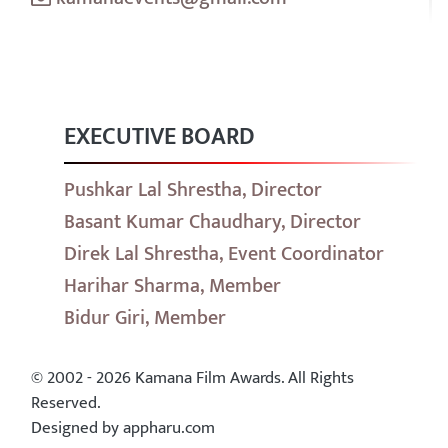
EXECUTIVE BOARD
Pushkar Lal Shrestha, Director
Basant Kumar Chaudhary, Director
Direk Lal Shrestha, Event Coordinator
Harihar Sharma, Member
Bidur Giri, Member
© 2002 - 2026 Kamana Film Awards. All Rights
Reserved.
Designed by appharu.com