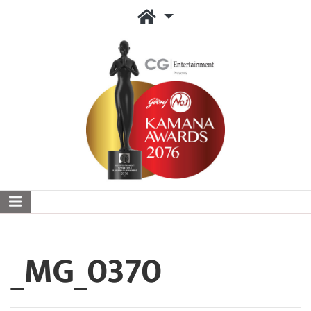
_MG_0370