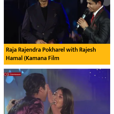
Raja Rajendra Pokharel with Rajesh
Hamal (Kamana Film