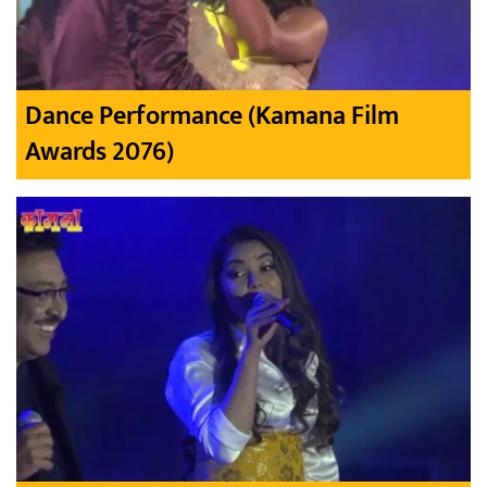
Dance Performance (Kamana Film
Awards 2076)