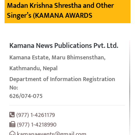
Madan Krishna Shrestha and Other
Singer’s (KAMANA AWARDS
Kamana News Publications Pvt. Ltd.
Kamana Estate, Maru Bhimsensthan,
Kathmandu, Nepal
Department of Information Registration
No:
626/074-075
(977) 1-4261179
(977) 1-4218990
kamanaevents@gmail.com