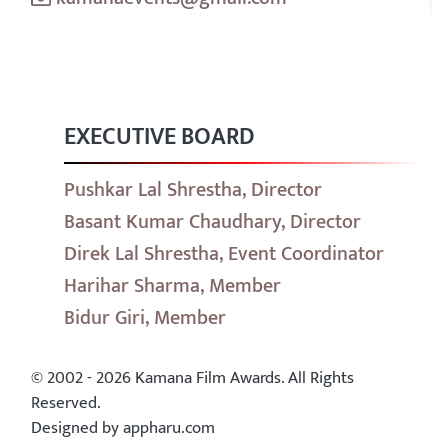
EXECUTIVE BOARD
Pushkar Lal Shrestha, Director
Basant Kumar Chaudhary, Director
Direk Lal Shrestha, Event Coordinator
Harihar Sharma, Member
Bidur Giri, Member
© 2002 - 2026 Kamana Film Awards. All Rights
Reserved.
Designed by appharu.com