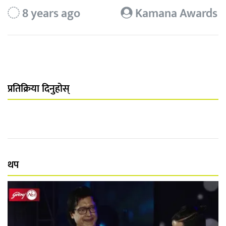
8 years ago
Kamana Awards
प्रतिक्रिया दिनुहोस्
थप