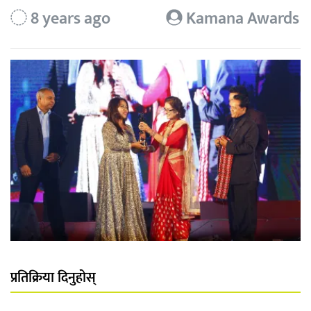
8 years ago
Kamana Awards
प्रतिक्रिया दिनुहोस्