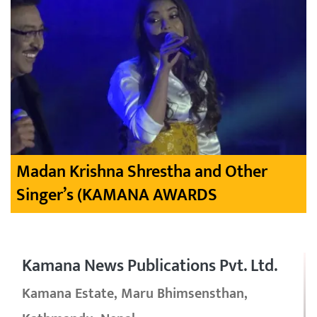
Madan Krishna Shrestha and Other
Singer’s (KAMANA AWARDS
Kamana News Publications Pvt. Ltd.
Kamana Estate, Maru Bhimsensthan,