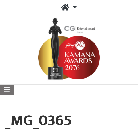
_MG_0365