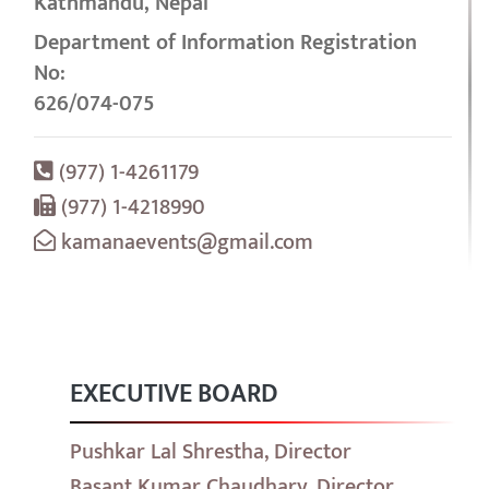
Kathmandu, Nepal
Department of Information Registration
No:
626/074-075
(977) 1-4261179
(977) 1-4218990
kamanaevents@gmail.com
EXECUTIVE BOARD
Pushkar Lal Shrestha, Director
Basant Kumar Chaudhary, Director