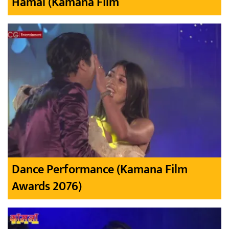
Hamal (Kamana Film
Dance Performance (Kamana Film
Awards 2076)