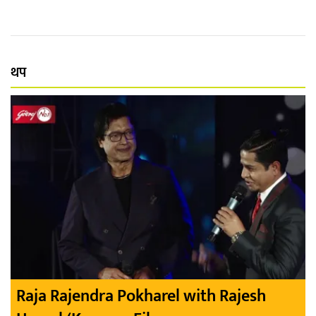
थप
Raja Rajendra Pokharel with Rajesh