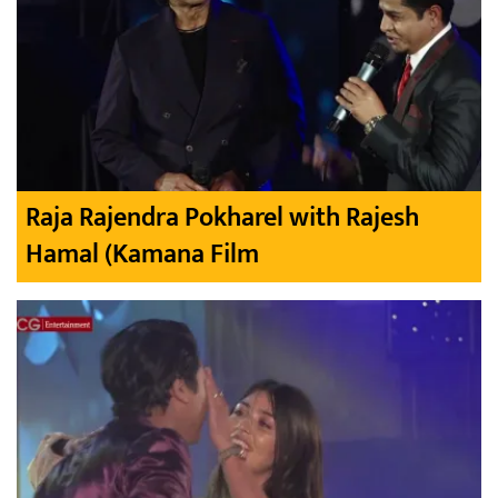
Raja Rajendra Pokharel with Rajesh
Hamal (Kamana Film