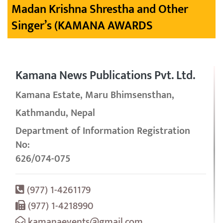
Madan Krishna Shrestha and Other
Singer’s (KAMANA AWARDS
Kamana News Publications Pvt. Ltd.
Kamana Estate, Maru Bhimsensthan,
Kathmandu, Nepal
Department of Information Registration
No:
626/074-075
(977) 1-4261179
(977) 1-4218990
kamanaevents@gmail.com