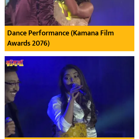
Dance Performance (Kamana Film
Awards 2076)