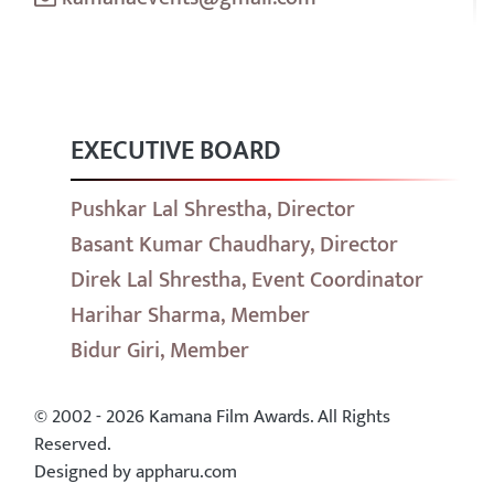
EXECUTIVE BOARD
Pushkar Lal Shrestha, Director
Basant Kumar Chaudhary, Director
Direk Lal Shrestha, Event Coordinator
Harihar Sharma, Member
Bidur Giri, Member
© 2002 - 2026 Kamana Film Awards. All Rights
Reserved.
Designed by appharu.com