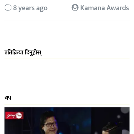
8 years ago
Kamana Awards
प्रतिक्रिया दिनुहोस्
थप