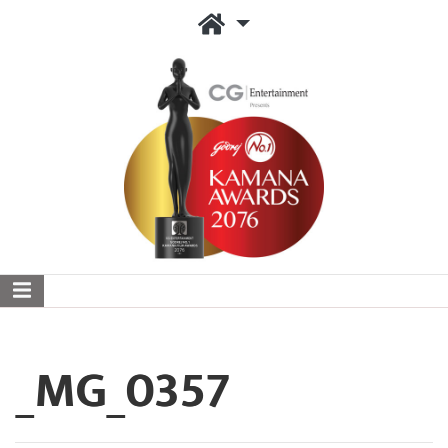
_MG_0357