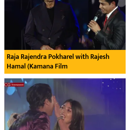
Raja Rajendra Pokharel with Rajesh
Hamal (Kamana Film