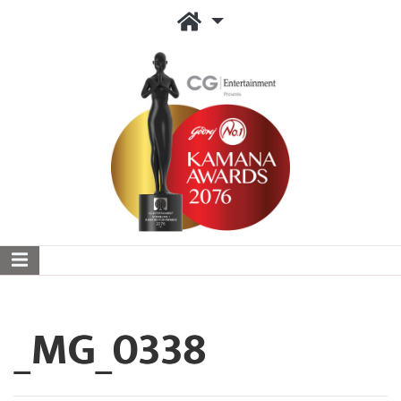
_MG_0338