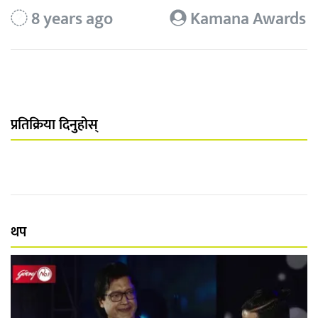
8 years ago
Kamana Awards
प्रतिक्रिया दिनुहोस्
थप