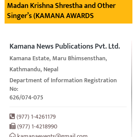
Madan Krishna Shrestha and Other
Singer’s (KAMANA AWARDS
Kamana News Publications Pvt. Ltd.
Kamana Estate, Maru Bhimsensthan,
Kathmandu, Nepal
Department of Information Registration
No:
626/074-075
(977) 1-4261179
(977) 1-4218990
kamanaevents@gmail.com