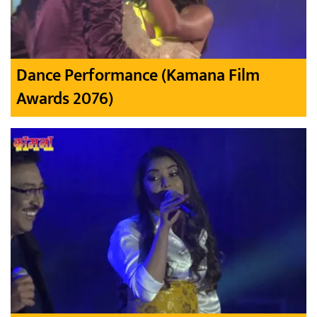
Dance Performance (Kamana Film
Awards 2076)