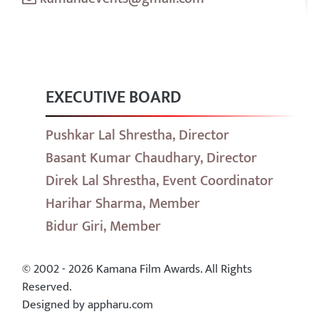
EXECUTIVE BOARD
Pushkar Lal Shrestha, Director
Basant Kumar Chaudhary, Director
Direk Lal Shrestha, Event Coordinator
Harihar Sharma, Member
Bidur Giri, Member
© 2002 - 2026 Kamana Film Awards. All Rights
Reserved.
Designed by appharu.com