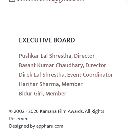
EXECUTIVE BOARD
Pushkar Lal Shrestha, Director
Basant Kumar Chaudhary, Director
Direk Lal Shrestha, Event Coordinator
Harihar Sharma, Member
Bidur Giri, Member
© 2002 - 2026 Kamana Film Awards. All Rights
Reserved.
Designed by appharu.com