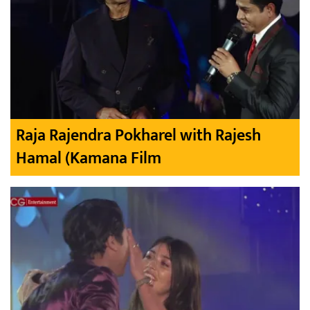
Raja Rajendra Pokharel with Rajesh
Hamal (Kamana Film