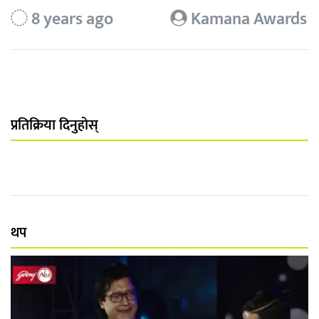
8 years ago
Kamana Awards
प्रतिक्रिया दिनुहोस्
थप