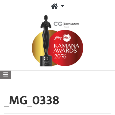
_MG_0338