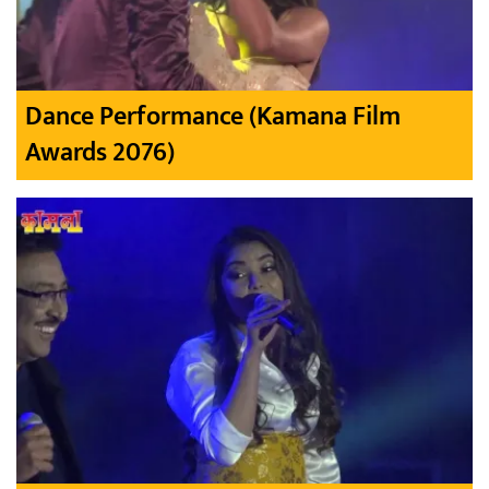
Dance Performance (Kamana Film
Awards 2076)