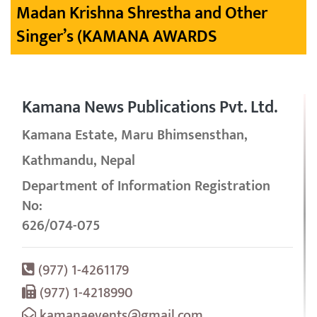
Madan Krishna Shrestha and Other
Singer’s (KAMANA AWARDS
Kamana News Publications Pvt. Ltd.
Kamana Estate, Maru Bhimsensthan,
Kathmandu, Nepal
Department of Information Registration
No:
626/074-075
(977) 1-4261179
(977) 1-4218990
kamanaevents@gmail.com