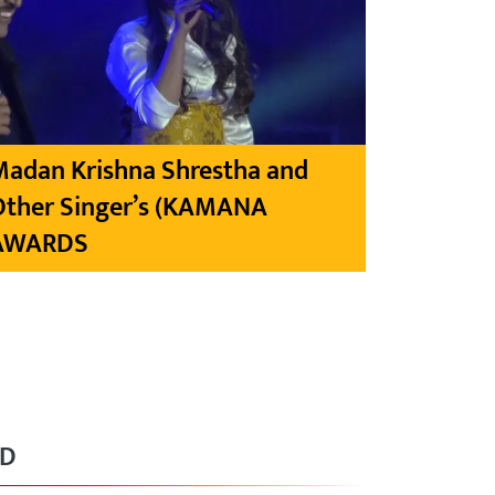
Madan Krishna Shrestha and
Other Singer’s (KAMANA
AWARDS
RD