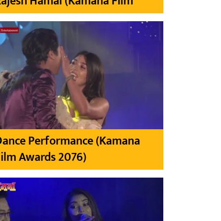
Rajesh Hamal (Kamana Film
Dance Performance (Kamana
ilm Awards 2076)