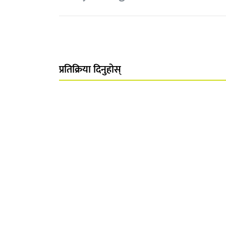
प्रतिक्रिया दिनुहोस्