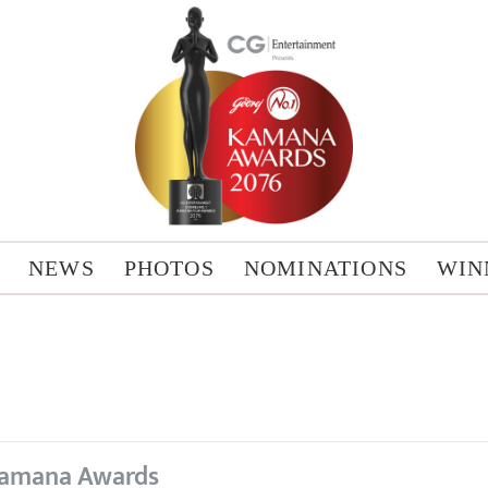
NEWS
PHOTOS
NOMINATIONS
WIN
amana Awards