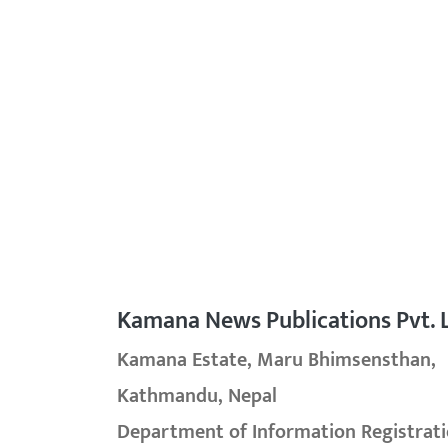
Kamana News Publications Pvt. L
Kamana Estate, Maru Bhimsensthan,
Kathmandu, Nepal
Department of Information Registrati