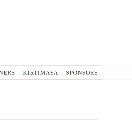
NERS
KIRTIMAYA
SPONSORS