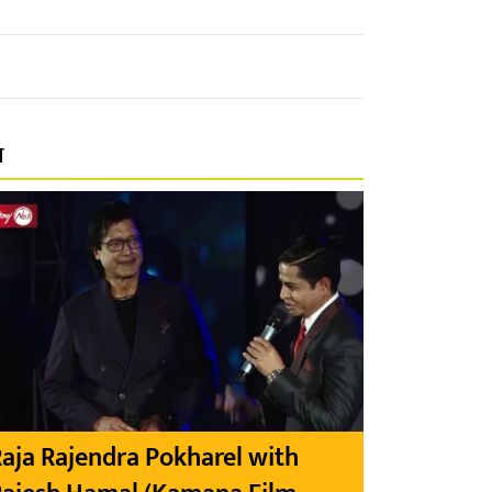
प
aja Rajendra Pokharel with