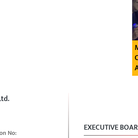
td.
EXECUTIVE BOA
on No: