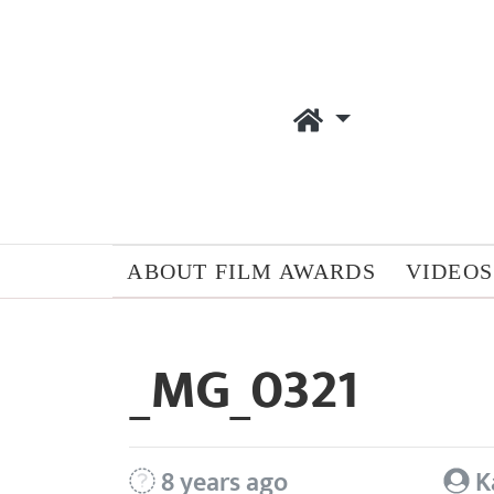
ABOUT FILM AWARDS
VIDEOS
_MG_0321
8 years ago
K