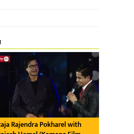
प
aja Rajendra Pokharel with