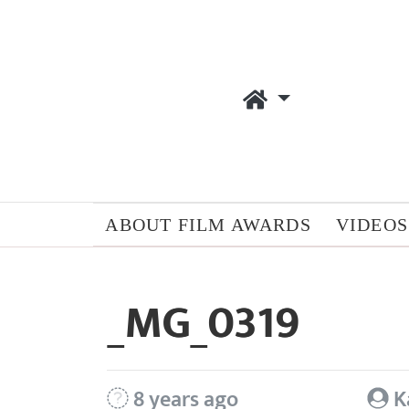
ABOUT FILM AWARDS
VIDEOS
_MG_0319
8 years ago
K