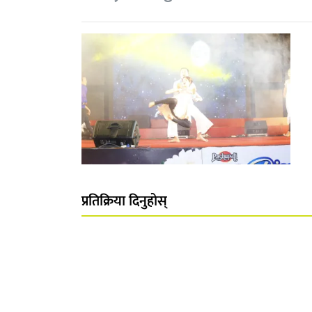
प्रतिक्रिया दिनुहोस्