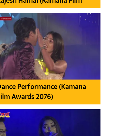
Rajesh Hamal (Kamana Film
Dance Performance (Kamana
ilm Awards 2076)