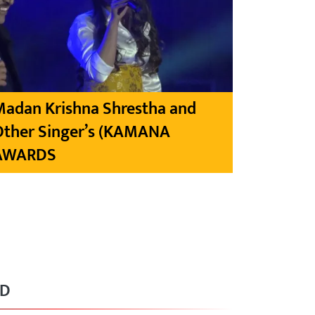
Madan Krishna Shrestha and
Other Singer’s (KAMANA
AWARDS
RD