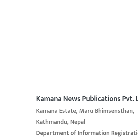
Kamana News Publications Pvt. L
Kamana Estate, Maru Bhimsensthan,
Kathmandu, Nepal
Department of Information Registrati