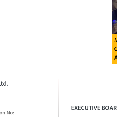
td.
EXECUTIVE BOA
on No: