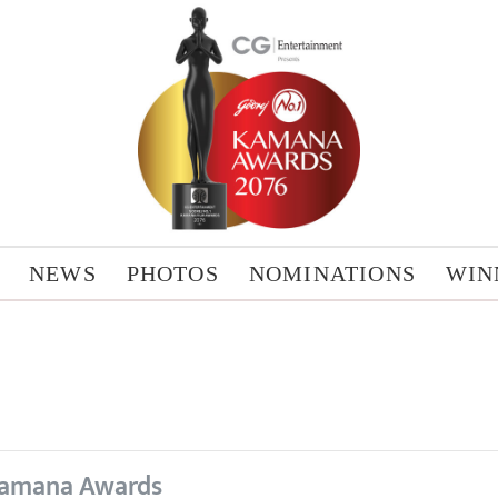
NEWS
PHOTOS
NOMINATIONS
WIN
amana Awards