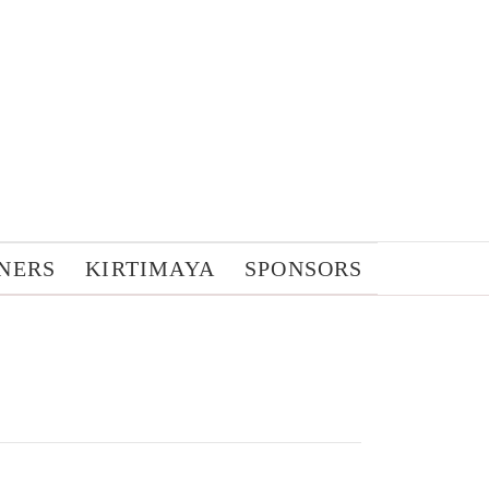
NERS
KIRTIMAYA
SPONSORS