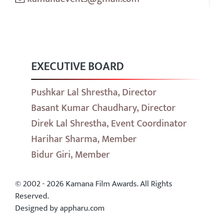
EXECUTIVE BOARD
Pushkar Lal Shrestha, Director
Basant Kumar Chaudhary, Director
Direk Lal Shrestha, Event Coordinator
Harihar Sharma, Member
Bidur Giri, Member
© 2002 - 2026 Kamana Film Awards. All Rights
Reserved.
Designed by appharu.com