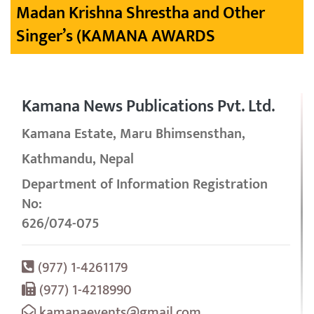
Madan Krishna Shrestha and Other
Singer’s (KAMANA AWARDS
Kamana News Publications Pvt. Ltd.
Kamana Estate, Maru Bhimsensthan,
Kathmandu, Nepal
Department of Information Registration
No:
626/074-075
(977) 1-4261179
(977) 1-4218990
kamanaevents@gmail.com