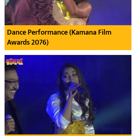
Dance Performance (Kamana Film
Awards 2076)