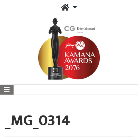
_MG_0314