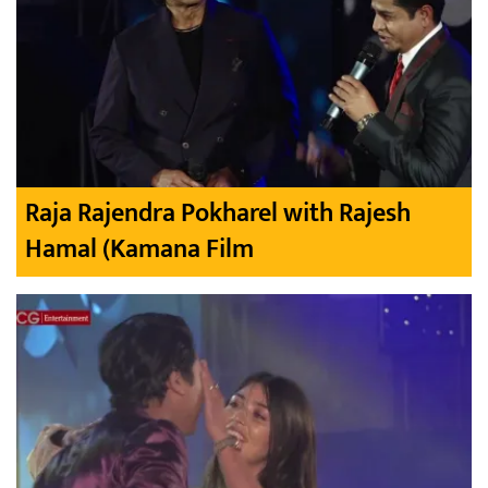
Raja Rajendra Pokharel with Rajesh
Hamal (Kamana Film