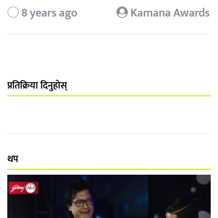
8 years ago
Kamana Awards
प्रतिक्रिया दिनुहोस्
थप