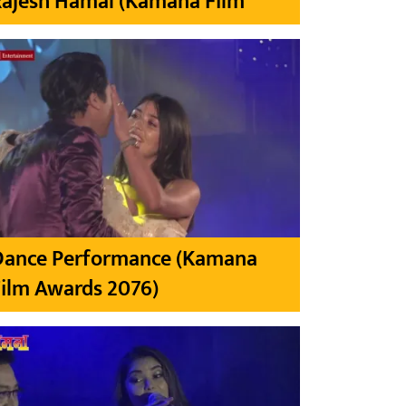
Rajesh Hamal (Kamana Film
Dance Performance (Kamana
ilm Awards 2076)