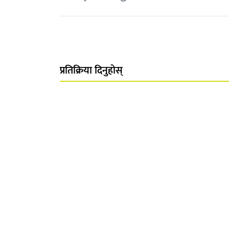
प्रतिक्रिया दिनुहोस्