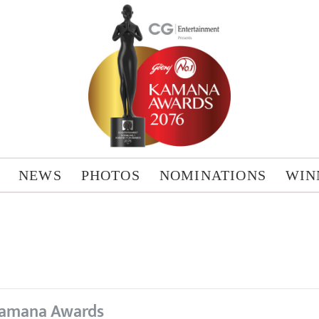
NEWS
PHOTOS
NOMINATIONS
WIN
amana Awards