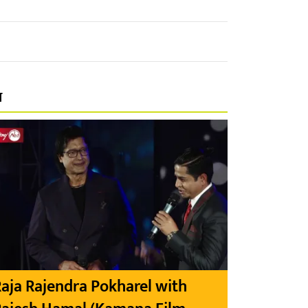
प
aja Rajendra Pokharel with