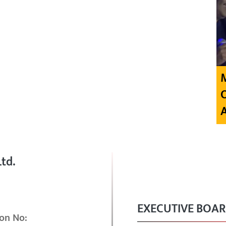
td.
EXECUTIVE BOA
on No: