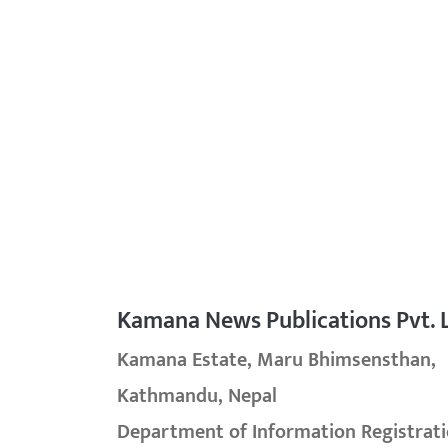
Kamana News Publications Pvt. L
Kamana Estate, Maru Bhimsensthan,
Kathmandu, Nepal
Department of Information Registrati