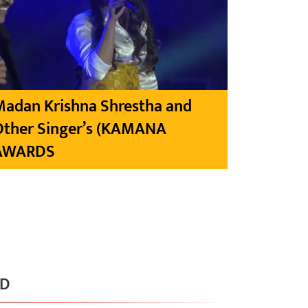
Madan Krishna Shrestha and
Other Singer’s (KAMANA
AWARDS
RD