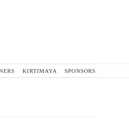
NERS
KIRTIMAYA
SPONSORS