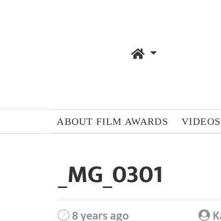
ABOUT FILM AWARDS
VIDEOS
_MG_0301
8 years ago
K