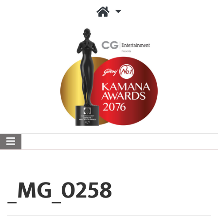
_MG_0258