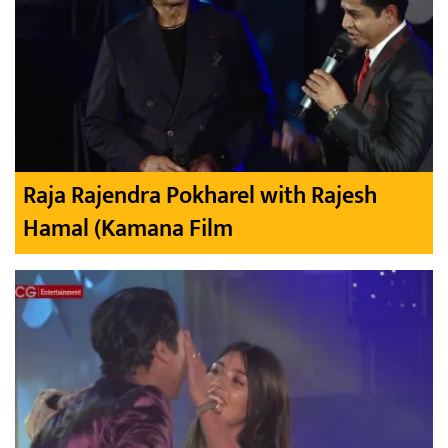
Raja Rajendra Pokharel with Rajesh
Hamal (Kamana Film