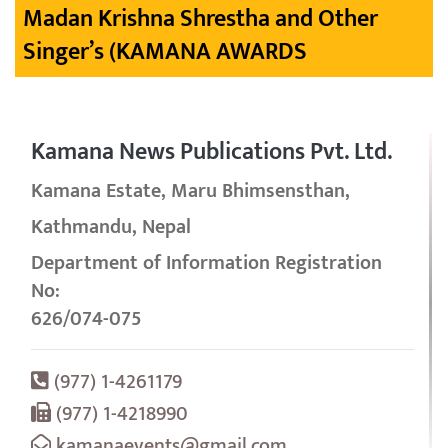
Madan Krishna Shrestha and Other
Singer’s (KAMANA AWARDS
Kamana News Publications Pvt. Ltd.
Kamana Estate, Maru Bhimsensthan,
Kathmandu, Nepal
Department of Information Registration
No:
626/074-075
(977) 1-4261179
(977) 1-4218990
kamanaevents@gmail.com