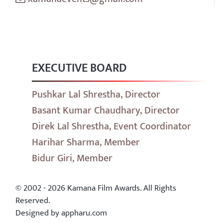
EXECUTIVE BOARD
Pushkar Lal Shrestha, Director
Basant Kumar Chaudhary, Director
Direk Lal Shrestha, Event Coordinator
Harihar Sharma, Member
Bidur Giri, Member
© 2002 - 2026 Kamana Film Awards. All Rights
Reserved.
Designed by appharu.com