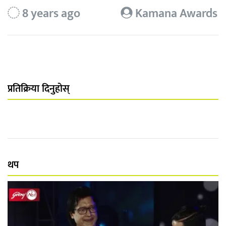
8 years ago
Kamana Awards
प्रतिक्रिया दिनुहोस्
थप