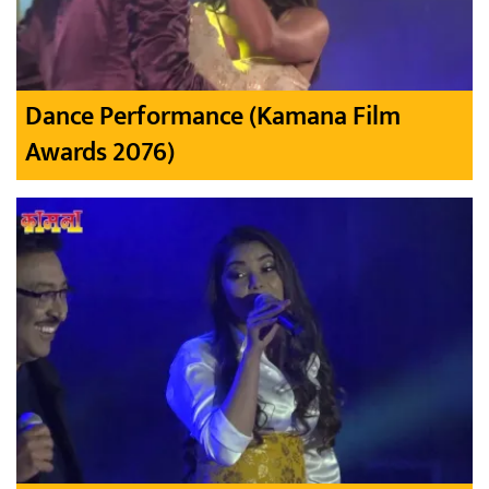
Dance Performance (Kamana Film
Awards 2076)