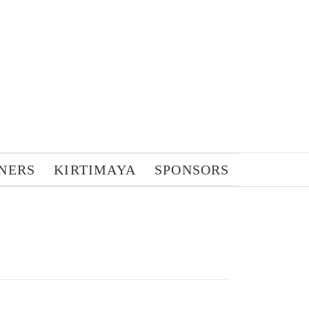
NERS
KIRTIMAYA
SPONSORS