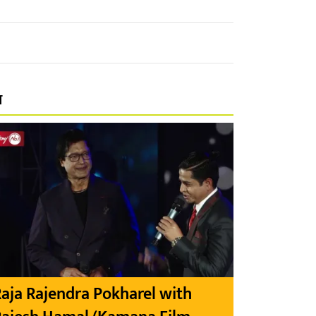
प
aja Rajendra Pokharel with