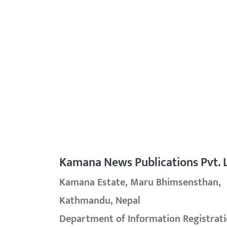
Kamana News Publications Pvt. L
Kamana Estate, Maru Bhimsensthan,
Kathmandu, Nepal
Department of Information Registrati