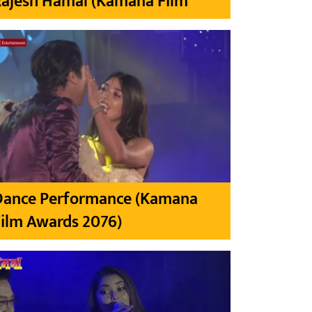
Rajesh Hamal (Kamana Film
Dance Performance (Kamana
ilm Awards 2076)