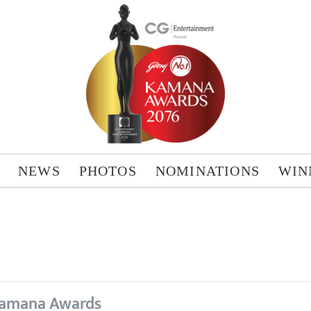
NEWS
PHOTOS
NOMINATIONS
WIN
amana Awards