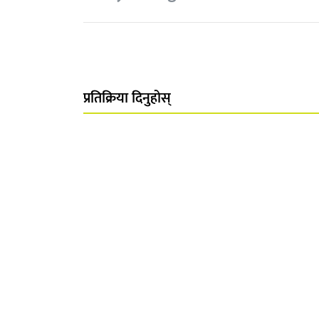
प्रतिक्रिया दिनुहोस्