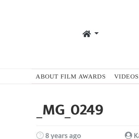
ABOUT FILM AWARDS
VIDEOS
_MG_0249
8 years ago
K