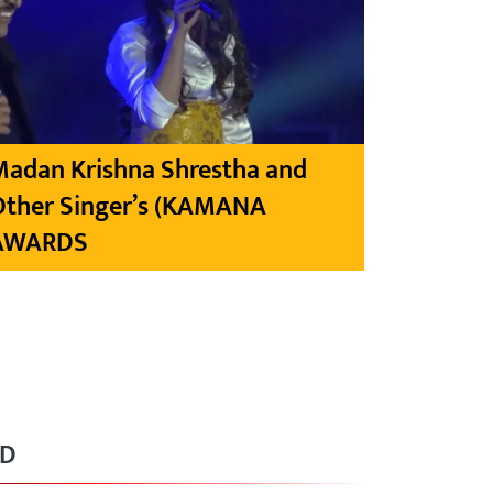
Madan Krishna Shrestha and
Other Singer’s (KAMANA
AWARDS
RD