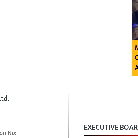
td.
EXECUTIVE BOA
on No: