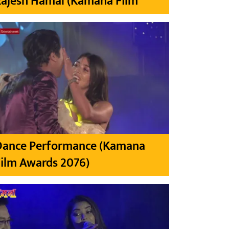
Rajesh Hamal (Kamana Film
Dance Performance (Kamana
ilm Awards 2076)