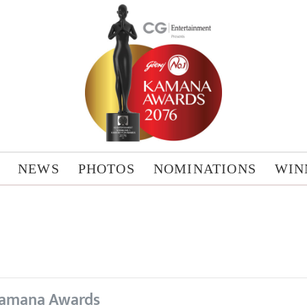
NEWS
PHOTOS
NOMINATIONS
WIN
amana Awards