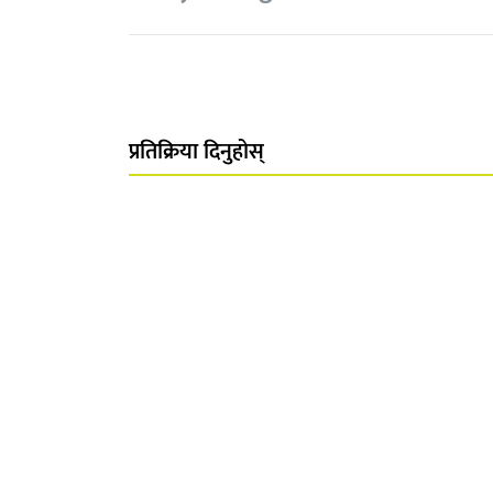
प्रतिक्रिया दिनुहोस्