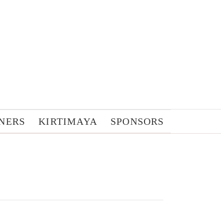
NERS
KIRTIMAYA
SPONSORS