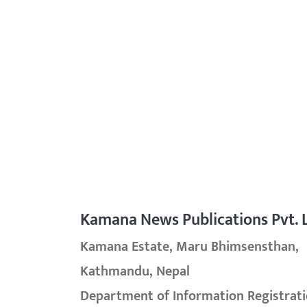
Kamana News Publications Pvt. L
Kamana Estate, Maru Bhimsensthan,
Kathmandu, Nepal
Department of Information Registrati