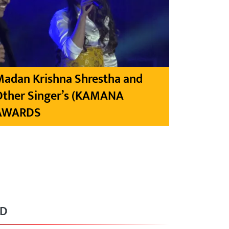
Madan Krishna Shrestha and
Other Singer’s (KAMANA
AWARDS
RD