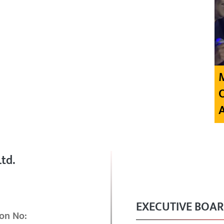
td.
EXECUTIVE BOA
on No: