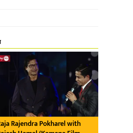
प
aja Rajendra Pokharel with