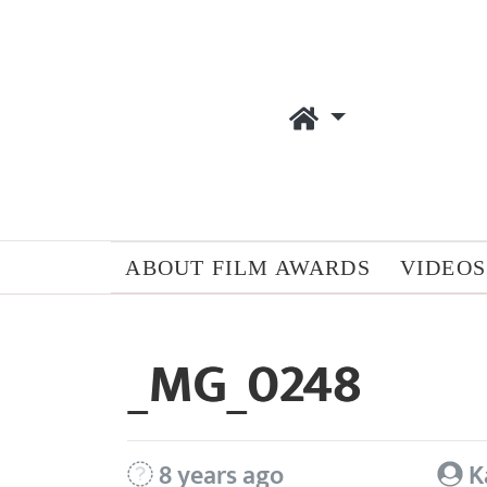
ABOUT FILM AWARDS
VIDEOS
_MG_0248
8 years ago
K