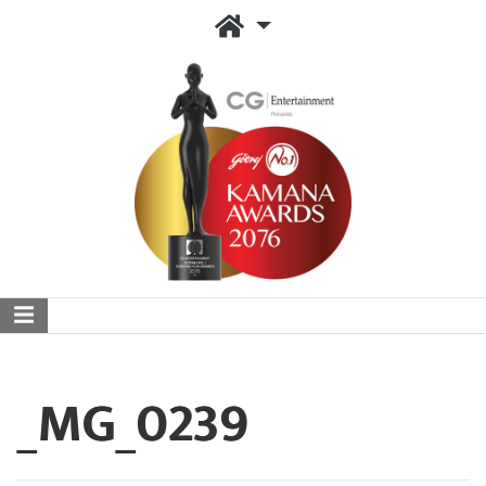
_MG_0239