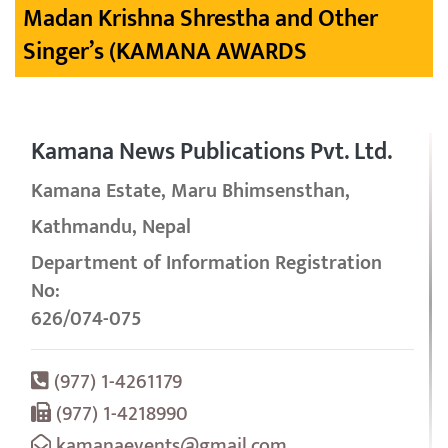
Madan Krishna Shrestha and Other
Singer’s (KAMANA AWARDS
Kamana News Publications Pvt. Ltd.
Kamana Estate, Maru Bhimsensthan,
Kathmandu, Nepal
Department of Information Registration
No:
626/074-075
(977) 1-4261179
(977) 1-4218990
kamanaevents@gmail.com