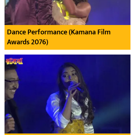
Dance Performance (Kamana Film
Awards 2076)