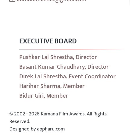
EXECUTIVE BOARD
Pushkar Lal Shrestha, Director
Basant Kumar Chaudhary, Director
Direk Lal Shrestha, Event Coordinator
Harihar Sharma, Member
Bidur Giri, Member
© 2002 - 2026 Kamana Film Awards. All Rights
Reserved.
Designed by appharu.com