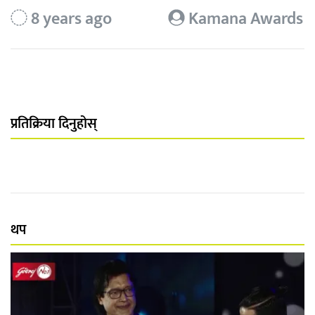
8 years ago
Kamana Awards
प्रतिक्रिया दिनुहोस्
थप