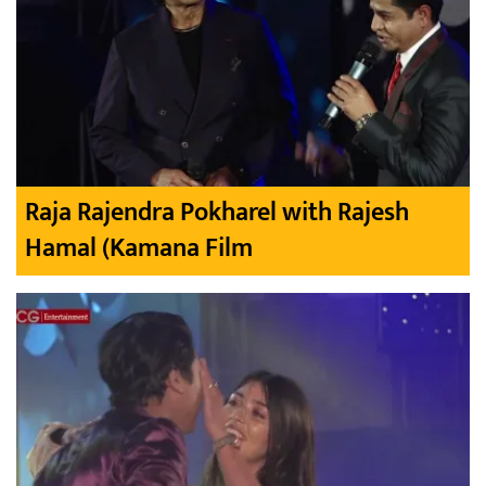
Raja Rajendra Pokharel with Rajesh
Hamal (Kamana Film