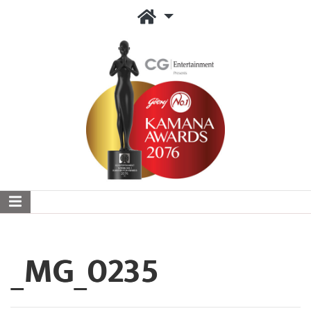
_MG_0235