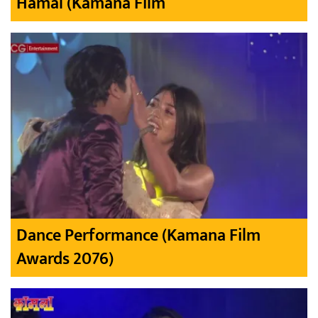
Hamal (Kamana Film
Dance Performance (Kamana Film
Awards 2076)