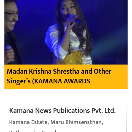
Madan Krishna Shrestha and Other
Singer’s (KAMANA AWARDS
Kamana News Publications Pvt. Ltd.
Kamana Estate, Maru Bhimsensthan,