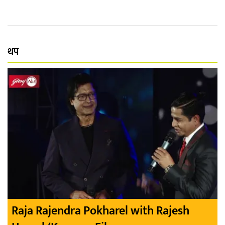
थप
Raja Rajendra Pokharel with Rajesh