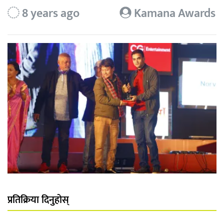
8 years ago
Kamana Awards
प्रतिक्रिया दिनुहोस्