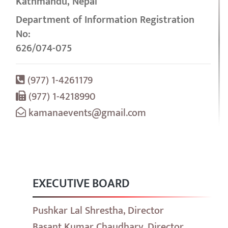
Kathmandu, Nepal
Department of Information Registration
No:
626/074-075
(977) 1-4261179
(977) 1-4218990
kamanaevents@gmail.com
EXECUTIVE BOARD
Pushkar Lal Shrestha, Director
Basant Kumar Chaudhary, Director