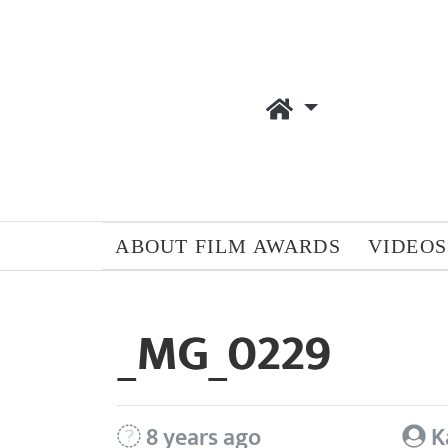
ABOUT FILM AWARDS
VIDEOS
_MG_0229
8 years ago
K