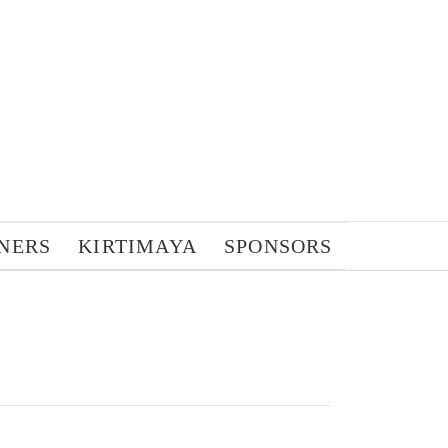
NERS
KIRTIMAYA
SPONSORS