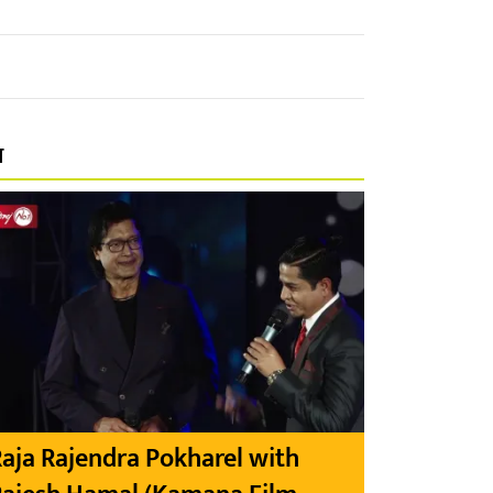
प
aja Rajendra Pokharel with