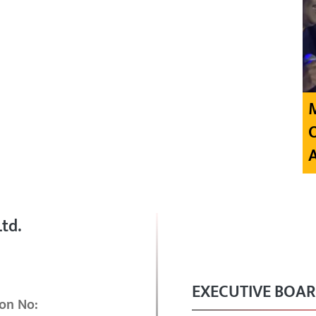
td.
EXECUTIVE BOA
on No: