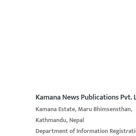
Kamana News Publications Pvt. L
Kamana Estate, Maru Bhimsensthan,
Kathmandu, Nepal
Department of Information Registrati