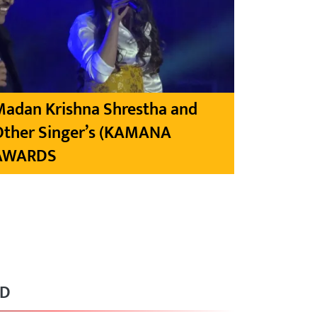
Madan Krishna Shrestha and
Other Singer’s (KAMANA
AWARDS
RD