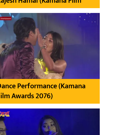
Rajesh Hamal (Kamana Film
Dance Performance (Kamana
ilm Awards 2076)