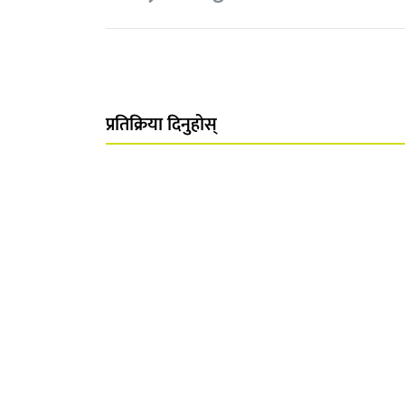
प्रतिक्रिया दिनुहोस्