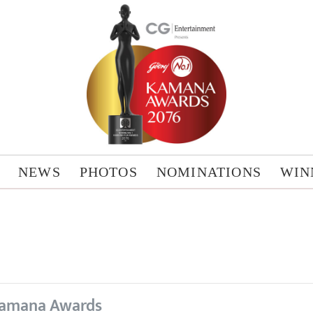
NEWS
PHOTOS
NOMINATIONS
WIN
amana Awards