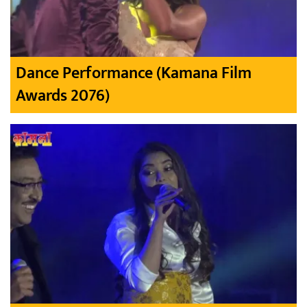
Dance Performance (Kamana Film
Awards 2076)