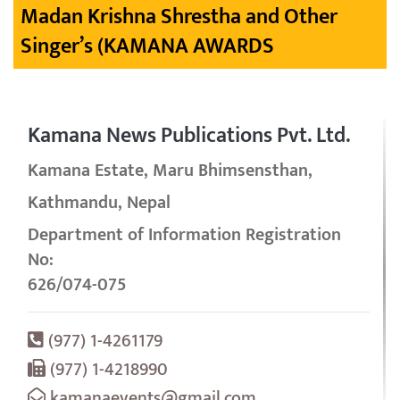
Madan Krishna Shrestha and Other
Singer’s (KAMANA AWARDS
Kamana News Publications Pvt. Ltd.
Kamana Estate, Maru Bhimsensthan,
Kathmandu, Nepal
Department of Information Registration
No:
626/074-075
(977) 1-4261179
(977) 1-4218990
kamanaevents@gmail.com