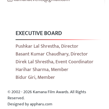
EXECUTIVE BOARD
Pushkar Lal Shrestha, Director
Basant Kumar Chaudhary, Director
Direk Lal Shrestha, Event Coordinator
Harihar Sharma, Member
Bidur Giri, Member
© 2002 - 2026 Kamana Film Awards. All Rights
Reserved.
Designed by appharu.com