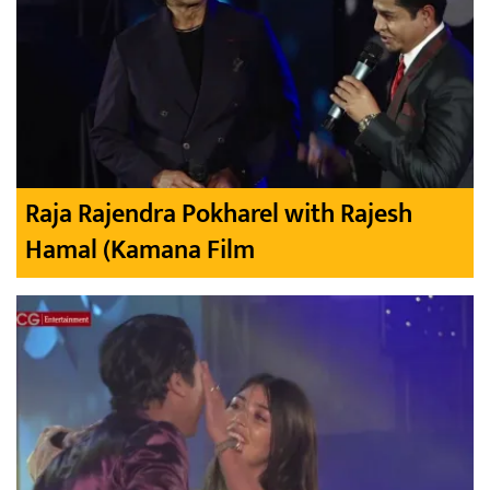
Raja Rajendra Pokharel with Rajesh
Hamal (Kamana Film