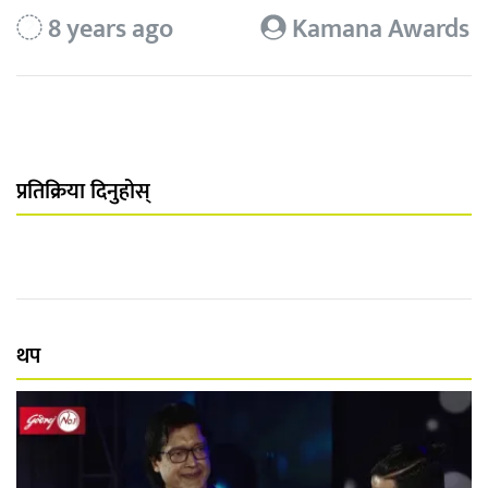
8 years ago
Kamana Awards
प्रतिक्रिया दिनुहोस्
थप