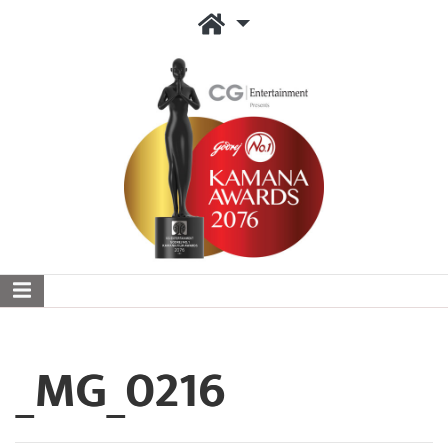
_MG_0216