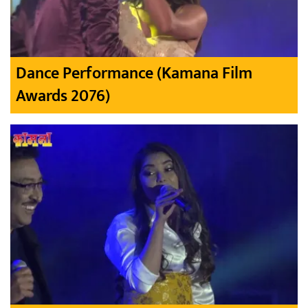
Dance Performance (Kamana Film
Awards 2076)