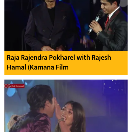
Raja Rajendra Pokharel with Rajesh
Hamal (Kamana Film