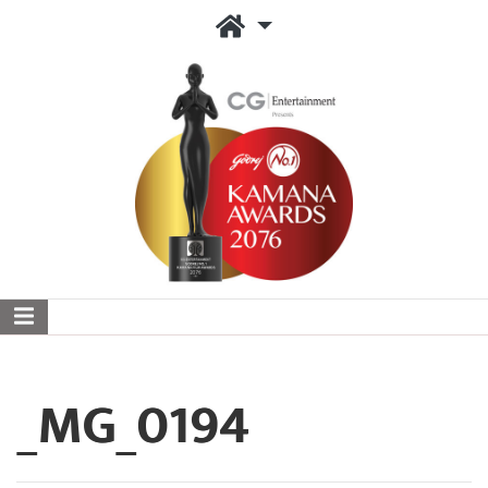
_MG_0194