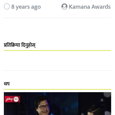
8 years ago
Kamana Awards
प्रतिक्रिया दिनुहोस्
थप