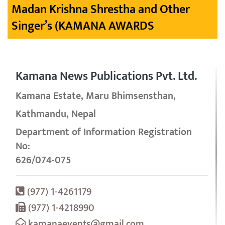
Madan Krishna Shrestha and Other
Singer’s (KAMANA AWARDS
Kamana News Publications Pvt. Ltd.
Kamana Estate, Maru Bhimsensthan,
Kathmandu, Nepal
Department of Information Registration
No:
626/074-075
(977) 1-4261179
(977) 1-4218990
kamanaevents@gmail.com