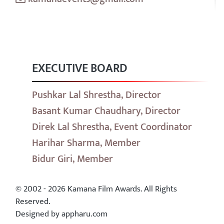
EXECUTIVE BOARD
Pushkar Lal Shrestha, Director
Basant Kumar Chaudhary, Director
Direk Lal Shrestha, Event Coordinator
Harihar Sharma, Member
Bidur Giri, Member
© 2002 - 2026 Kamana Film Awards. All Rights
Reserved.
Designed by appharu.com