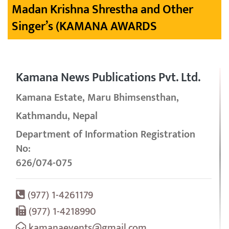
Madan Krishna Shrestha and Other
Singer’s (KAMANA AWARDS
Kamana News Publications Pvt. Ltd.
Kamana Estate, Maru Bhimsensthan,
Kathmandu, Nepal
Department of Information Registration
No:
626/074-075
(977) 1-4261179
(977) 1-4218990
kamanaevents@gmail.com