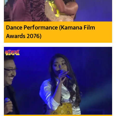
Dance Performance (Kamana Film
Awards 2076)