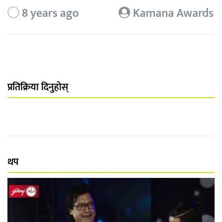
8 years ago
Kamana Awards
प्रतिक्रिया दिनुहोस्
थप