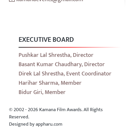
EXECUTIVE BOARD
Pushkar Lal Shrestha, Director
Basant Kumar Chaudhary, Director
Direk Lal Shrestha, Event Coordinator
Harihar Sharma, Member
Bidur Giri, Member
© 2002 - 2026 Kamana Film Awards. All Rights
Reserved.
Designed by appharu.com