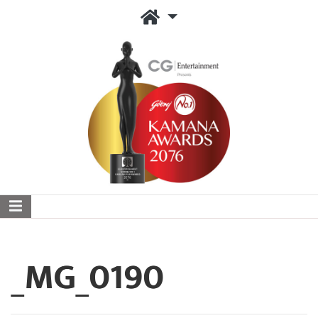
_MG_0190