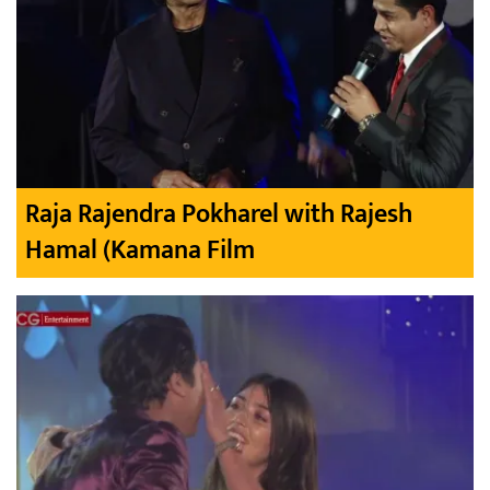
Raja Rajendra Pokharel with Rajesh
Hamal (Kamana Film