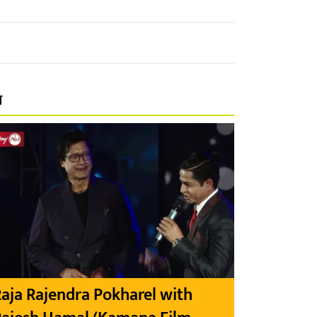
प
aja Rajendra Pokharel with