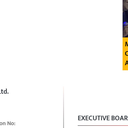
td.
EXECUTIVE BOA
on No: