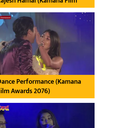
Rajesh Hamal (Kamana Film
Dance Performance (Kamana
ilm Awards 2076)