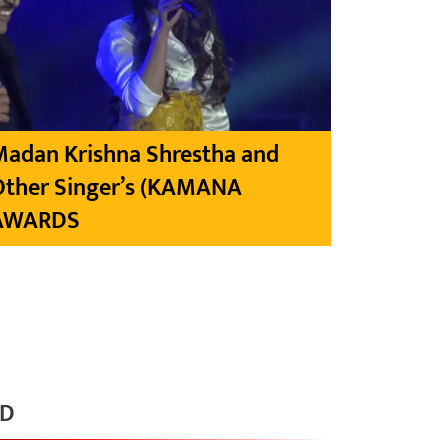
Madan Krishna Shrestha and
Other Singer’s (KAMANA
AWARDS
RD