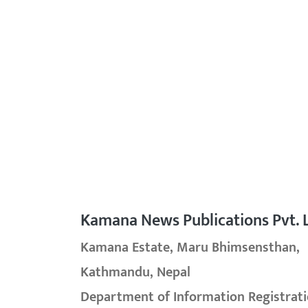
Kamana News Publications Pvt. L
Kamana Estate, Maru Bhimsensthan,
Kathmandu, Nepal
Department of Information Registrati