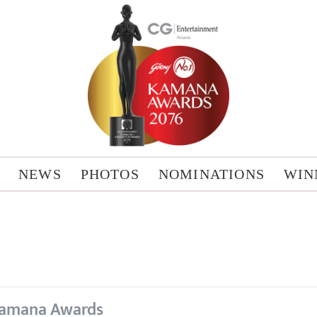
NEWS
PHOTOS
NOMINATIONS
WIN
amana Awards