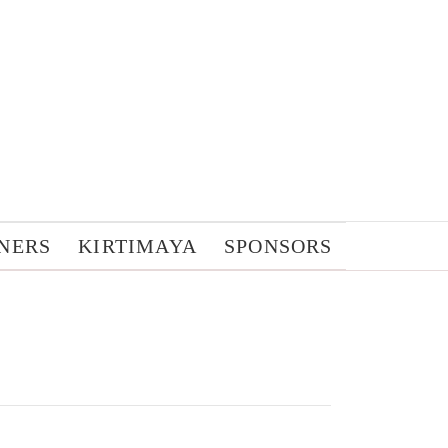
NERS
KIRTIMAYA
SPONSORS