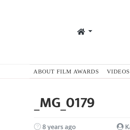
ABOUT FILM AWARDS
VIDEOS
_MG_0179
8 years ago
K