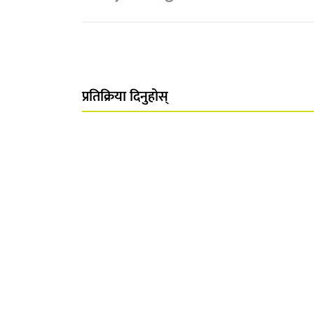
प्रतिक्रिया दिनुहोस्