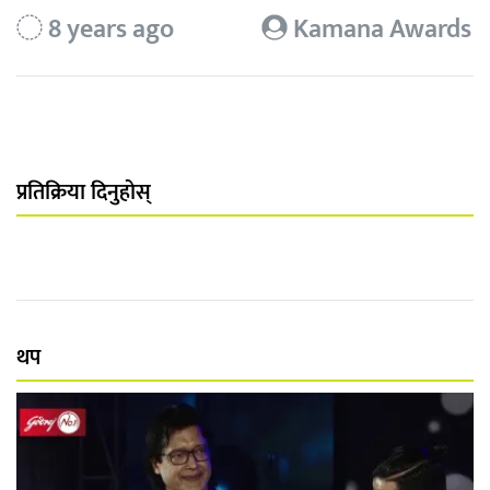
8 years ago
Kamana Awards
प्रतिक्रिया दिनुहोस्
थप