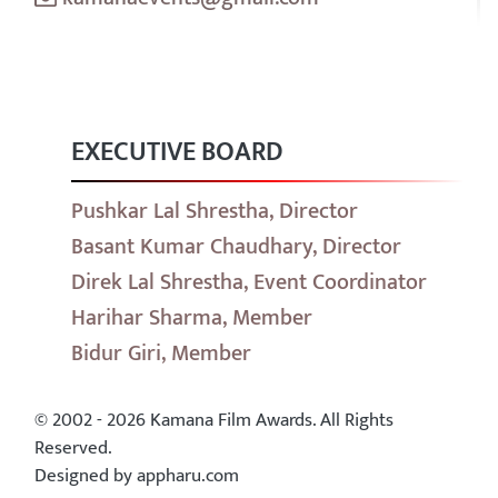
EXECUTIVE BOARD
Pushkar Lal Shrestha, Director
Basant Kumar Chaudhary, Director
Direk Lal Shrestha, Event Coordinator
Harihar Sharma, Member
Bidur Giri, Member
© 2002 - 2026 Kamana Film Awards. All Rights
Reserved.
Designed by appharu.com