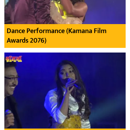
Dance Performance (Kamana Film
Awards 2076)