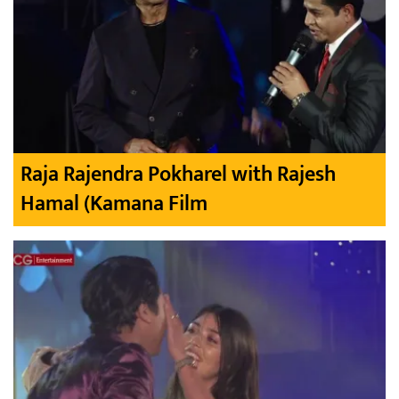
Raja Rajendra Pokharel with Rajesh
Hamal (Kamana Film