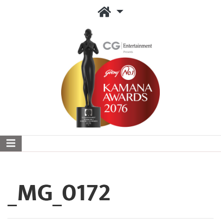
_MG_0172