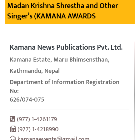
Madan Krishna Shrestha and Other
Singer’s (KAMANA AWARDS
Kamana News Publications Pvt. Ltd.
Kamana Estate, Maru Bhimsensthan,
Kathmandu, Nepal
Department of Information Registration
No:
626/074-075
(977) 1-4261179
(977) 1-4218990
kamanaevents@gmail.com