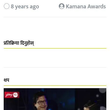
8 years ago
Kamana Awards
प्रतिक्रिया दिनुहोस्
थप