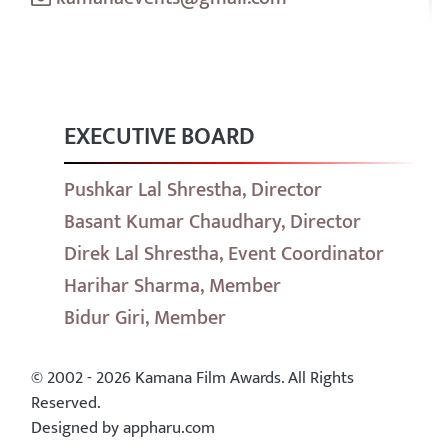
EXECUTIVE BOARD
Pushkar Lal Shrestha, Director
Basant Kumar Chaudhary, Director
Direk Lal Shrestha, Event Coordinator
Harihar Sharma, Member
Bidur Giri, Member
© 2002 - 2026 Kamana Film Awards. All Rights
Reserved.
Designed by appharu.com