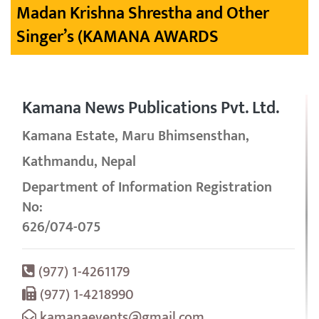
Madan Krishna Shrestha and Other
Singer’s (KAMANA AWARDS
Kamana News Publications Pvt. Ltd.
Kamana Estate, Maru Bhimsensthan,
Kathmandu, Nepal
Department of Information Registration
No:
626/074-075
(977) 1-4261179
(977) 1-4218990
kamanaevents@gmail.com