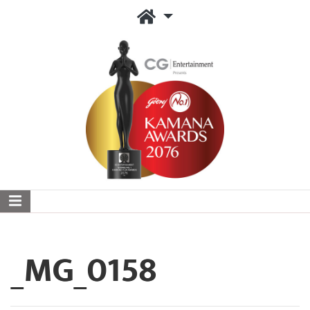
_MG_0158