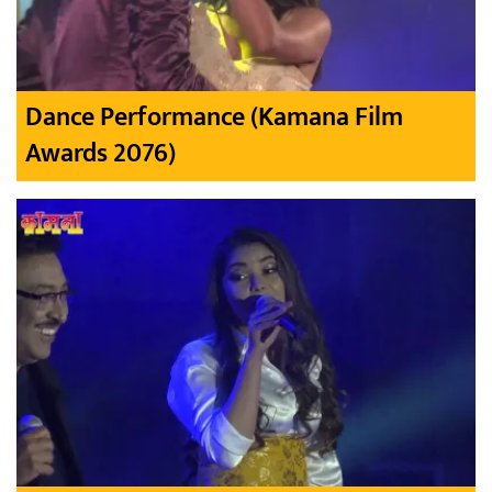
Dance Performance (Kamana Film
Awards 2076)