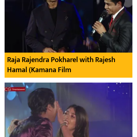
Raja Rajendra Pokharel with Rajesh
Hamal (Kamana Film