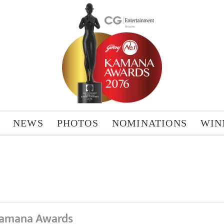
NEWS
PHOTOS
NOMINATIONS
WIN
amana Awards