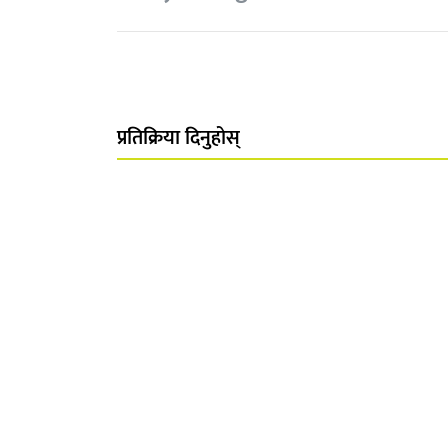
प्रतिक्रिया दिनुहोस्