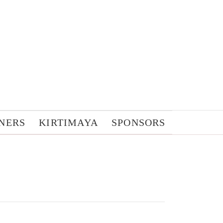
NERS
KIRTIMAYA
SPONSORS