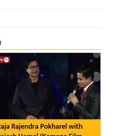
प
aja Rajendra Pokharel with