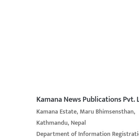
Kamana News Publications Pvt. L
Kamana Estate, Maru Bhimsensthan,
Kathmandu, Nepal
Department of Information Registrati