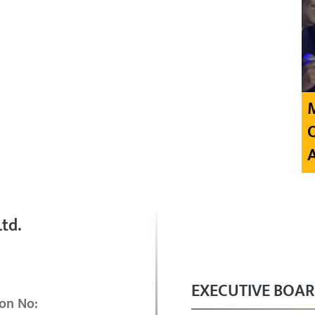
td.
EXECUTIVE BOA
on No: