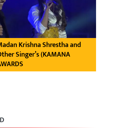
Madan Krishna Shrestha and
Other Singer’s (KAMANA
AWARDS
RD