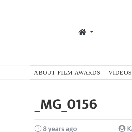
ABOUT FILM AWARDS
VIDEOS
_MG_0156
8 years ago
K