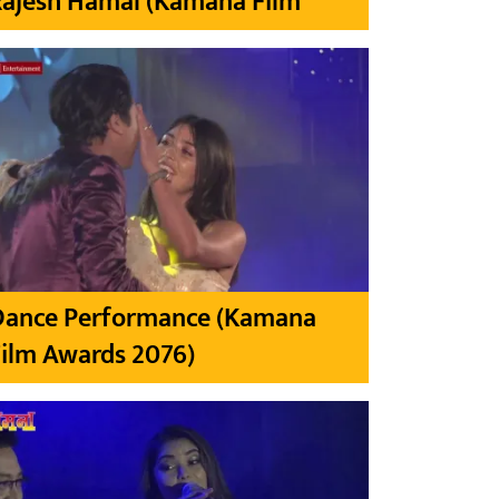
Rajesh Hamal (Kamana Film
Dance Performance (Kamana
ilm Awards 2076)