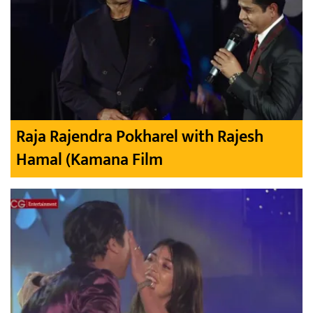
Raja Rajendra Pokharel with Rajesh
Hamal (Kamana Film