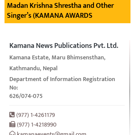
Madan Krishna Shrestha and Other
Singer’s (KAMANA AWARDS
Kamana News Publications Pvt. Ltd.
Kamana Estate, Maru Bhimsensthan,
Kathmandu, Nepal
Department of Information Registration
No:
626/074-075
(977) 1-4261179
(977) 1-4218990
kamanaevents@gmail.com