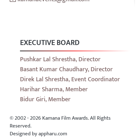
EXECUTIVE BOARD
Pushkar Lal Shrestha, Director
Basant Kumar Chaudhary, Director
Direk Lal Shrestha, Event Coordinator
Harihar Sharma, Member
Bidur Giri, Member
© 2002 - 2026 Kamana Film Awards. All Rights
Reserved.
Designed by appharu.com