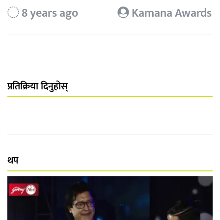
8 years ago
Kamana Awards
प्रतिक्रिया दिनुहोस्
थप