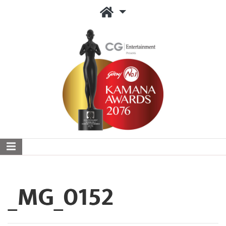
_MG_0152