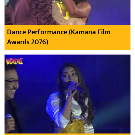
Dance Performance (Kamana Film
Awards 2076)