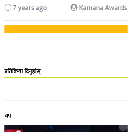
7 years ago
Kamana Awards
प्रतिक्रिया दिनुहोस्
थप