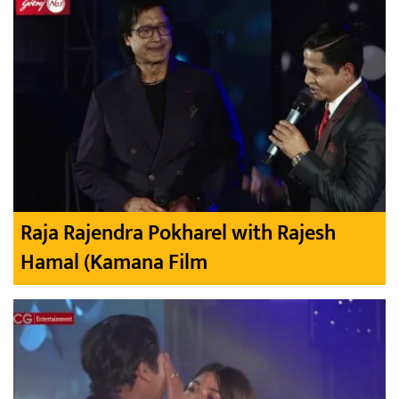
Raja Rajendra Pokharel with Rajesh
Hamal (Kamana Film