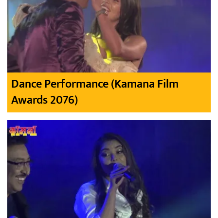
Dance Performance (Kamana Film
Awards 2076)