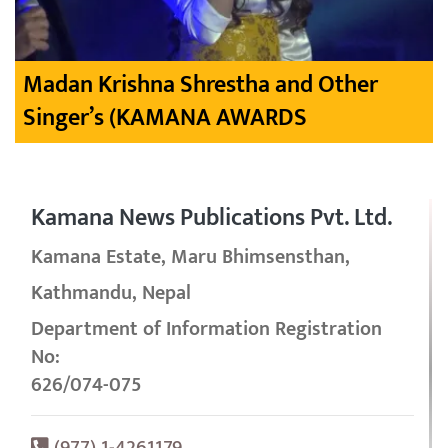
Madan Krishna Shrestha and Other
Singer’s (KAMANA AWARDS
Kamana News Publications Pvt. Ltd.
Kamana Estate, Maru Bhimsensthan,
Kathmandu, Nepal
Department of Information Registration
No:
626/074-075
(977) 1-4261179