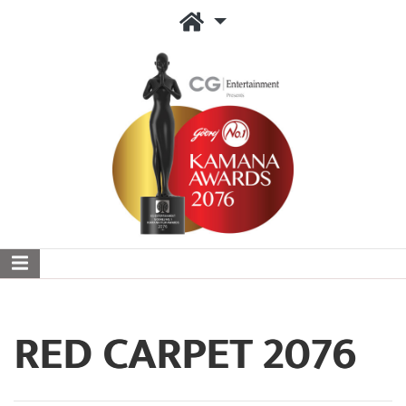
RED CARPET 2076