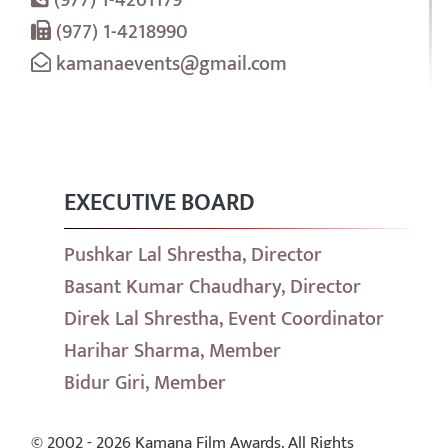
(977) 1-4218990
kamanaevents@gmail.com
EXECUTIVE BOARD
Pushkar Lal Shrestha, Director
Basant Kumar Chaudhary, Director
Direk Lal Shrestha, Event Coordinator
Harihar Sharma, Member
Bidur Giri, Member
© 2002 - 2026 Kamana Film Awards. All Rights