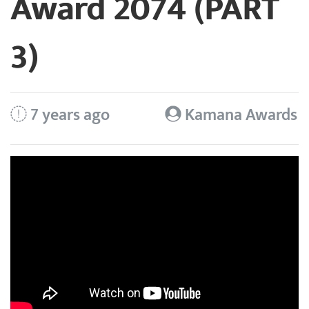
Award 2074 (PART
3)
7 years ago
Kamana Awards