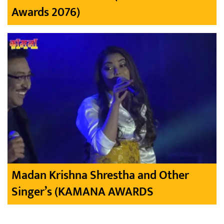
Awards 2076)
Madan Krishna Shrestha and Other
Singer’s (KAMANA AWARDS