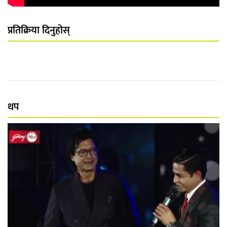
प्रतिक्रिया दिनुहोस्
थप