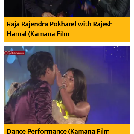
Raja Rajendra Pokharel with Rajesh
Hamal (Kamana Film
Dance Performance (Kamana Film