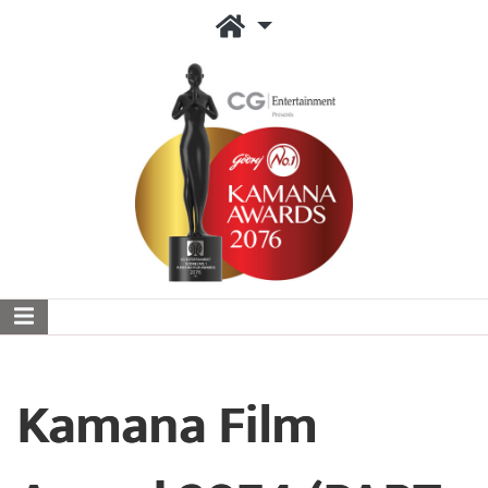
Kamana Film