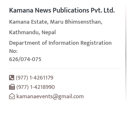
Kamana News Publications Pvt. Ltd.
Kamana Estate, Maru Bhimsensthan,
Kathmandu, Nepal
Department of Information Registration
No:
626/074-075
(977) 1-4261179
(977) 1-4218990
kamanaevents@gmail.com