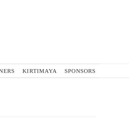
NERS
KIRTIMAYA
SPONSORS