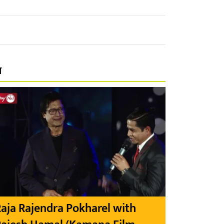
प
aja Rajendra Pokharel with