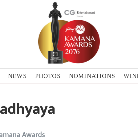
NEWS
PHOTOS
NOMINATIONS
WIN
padhyaya
amana Awards