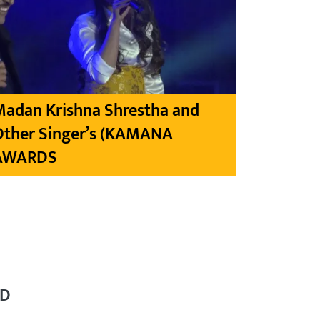
Madan Krishna Shrestha and
Other Singer’s (KAMANA
AWARDS
RD