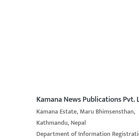
Kamana News Publications Pvt. L
Kamana Estate, Maru Bhimsensthan,
Kathmandu, Nepal
Department of Information Registrati