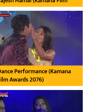
Rajesh Hamal (Kamana Film
Dance Performance (Kamana
ilm Awards 2076)