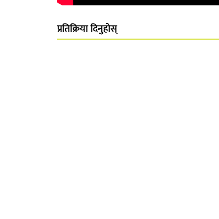
प्रतिक्रिया दिनुहोस्