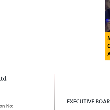
td.
EXECUTIVE BOA
on No: