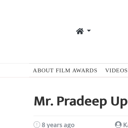
ABOUT FILM AWARDS
VIDEOS
Mr. Pradeep U
8 years ago
K