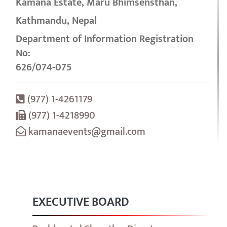
Kamana Estate, Maru Bhimsensthan,
Kathmandu, Nepal
Department of Information Registration
No:
626/074-075
(977) 1-4261179
(977) 1-4218990
kamanaevents@gmail.com
EXECUTIVE BOARD