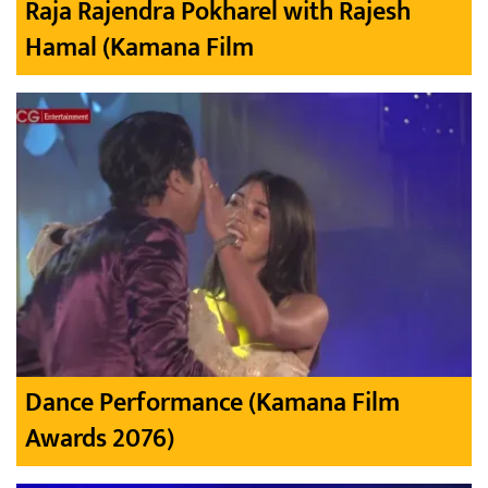
Raja Rajendra Pokharel with Rajesh
Hamal (Kamana Film
Dance Performance (Kamana Film
Awards 2076)