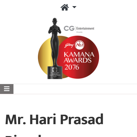
Mr. Hari Prasad