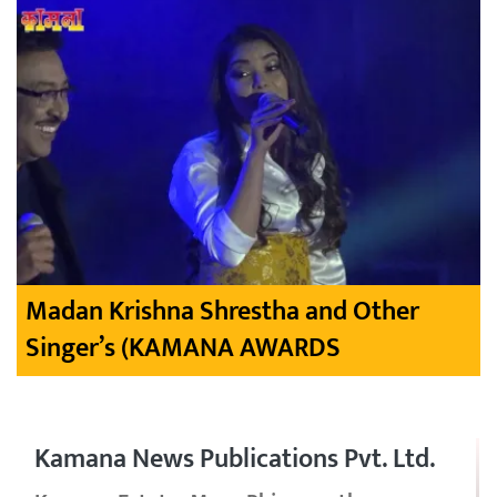
Madan Krishna Shrestha and Other
Singer’s (KAMANA AWARDS
Kamana News Publications Pvt. Ltd.