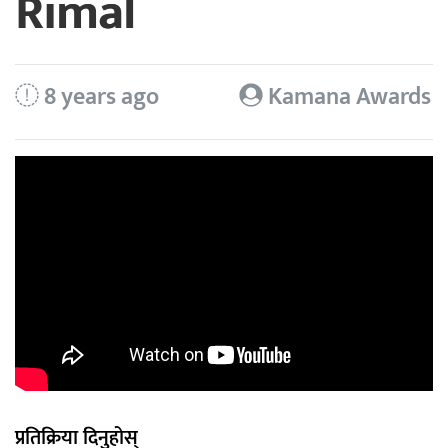
Rimal
8 years ago
Kamana Awards
प्रतिक्रिया दिनुहोस्