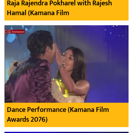
Raja Rajendra Pokharel with Rajesh
Hamal (Kamana Film
Dance Performance (Kamana Film
Awards 2076)