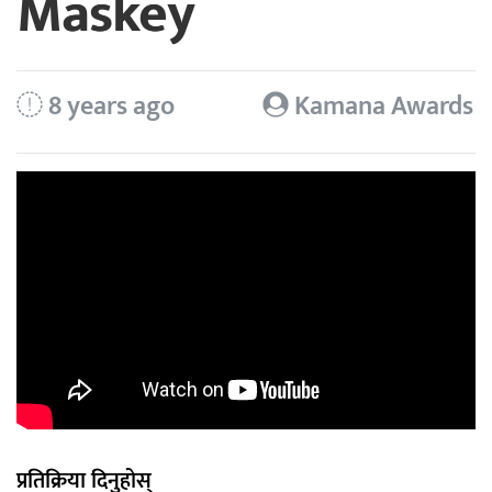
Maskey
8 years ago
Kamana Awards
प्रतिक्रिया दिनुहोस्