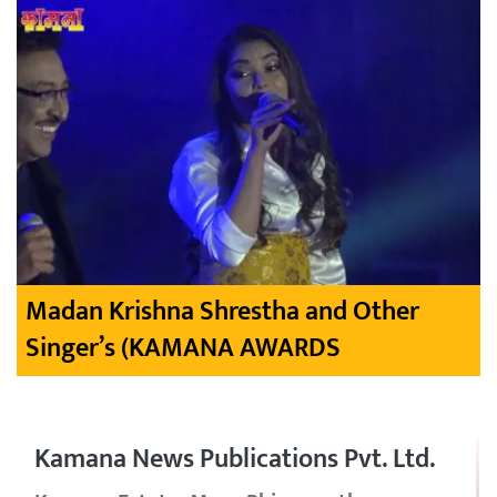
Madan Krishna Shrestha and Other
Singer’s (KAMANA AWARDS
Kamana News Publications Pvt. Ltd.