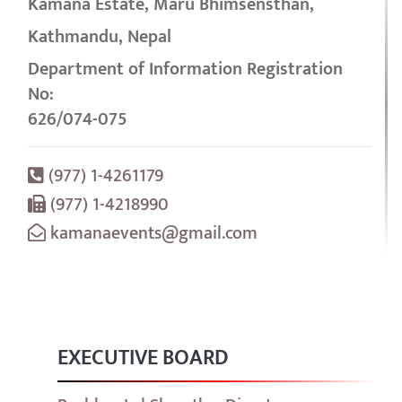
Kamana Estate, Maru Bhimsensthan,
Kathmandu, Nepal
Department of Information Registration
No:
626/074-075
(977) 1-4261179
(977) 1-4218990
kamanaevents@gmail.com
EXECUTIVE BOARD