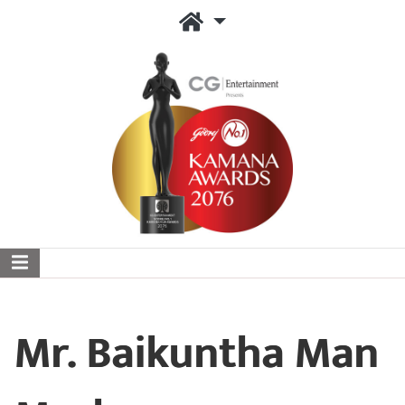
Mr. Baikuntha Man