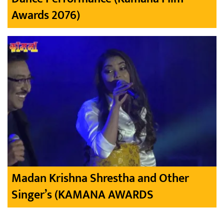
Awards 2076)
Madan Krishna Shrestha and Other
Singer’s (KAMANA AWARDS