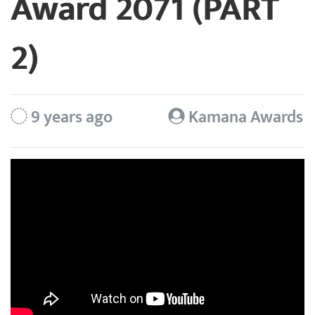
Award 2071 (PART
2)
9 years ago
Kamana Awards