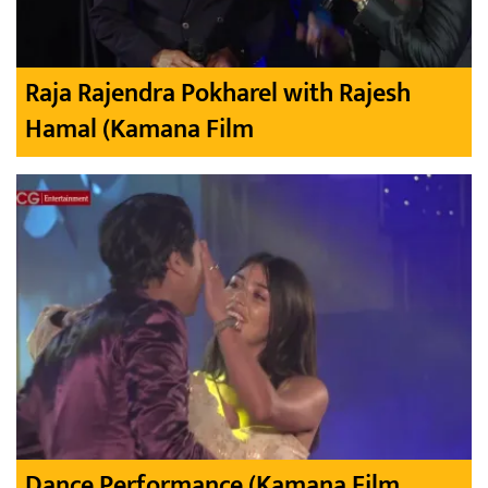
Raja Rajendra Pokharel with Rajesh
Hamal (Kamana Film
Dance Performance (Kamana Film