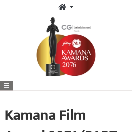
Kamana Film