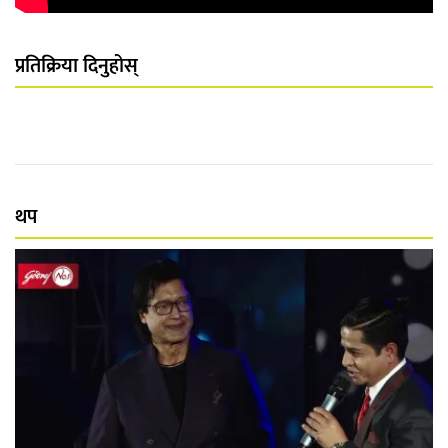
प्रतिक्रिया दिनुहोस्
थप