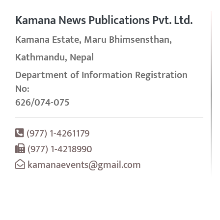
Kamana News Publications Pvt. Ltd.
Kamana Estate, Maru Bhimsensthan,
Kathmandu, Nepal
Department of Information Registration
No:
626/074-075
(977) 1-4261179
(977) 1-4218990
kamanaevents@gmail.com