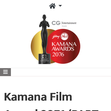
Kamana Film