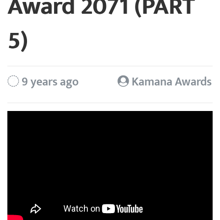
Award 2071 (PART
5)
9 years ago
Kamana Awards