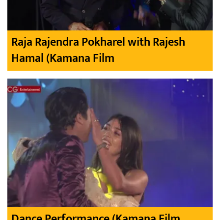
Raja Rajendra Pokharel with Rajesh
Hamal (Kamana Film
Dance Performance (Kamana Film