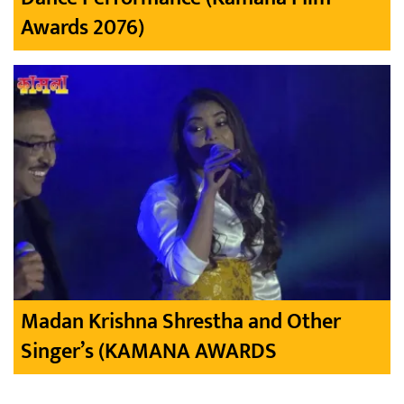
Awards 2076)
Madan Krishna Shrestha and Other
Singer’s (KAMANA AWARDS