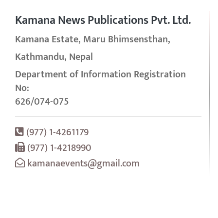
Kamana News Publications Pvt. Ltd.
Kamana Estate, Maru Bhimsensthan,
Kathmandu, Nepal
Department of Information Registration
No:
626/074-075
(977) 1-4261179
(977) 1-4218990
kamanaevents@gmail.com