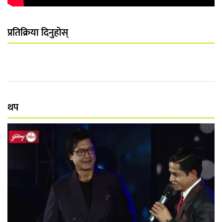
प्रतिक्रिया दिनुहोस्
थप