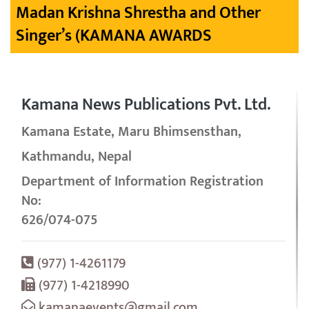
Madan Krishna Shrestha and Other
Singer’s (KAMANA AWARDS
Kamana News Publications Pvt. Ltd.
Kamana Estate, Maru Bhimsensthan,
Kathmandu, Nepal
Department of Information Registration
No:
626/074-075
(977) 1-4261179
(977) 1-4218990
kamanaevents@gmail.com