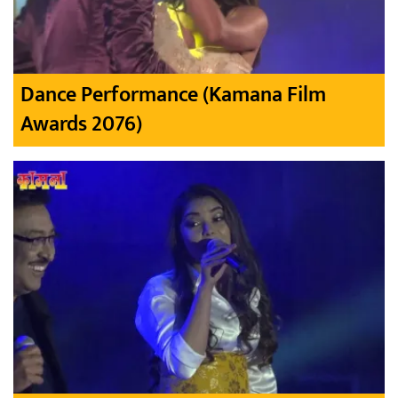
Dance Performance (Kamana Film
Awards 2076)