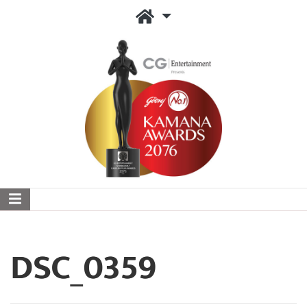
DSC_0359