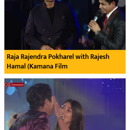
Raja Rajendra Pokharel with Rajesh
Hamal (Kamana Film