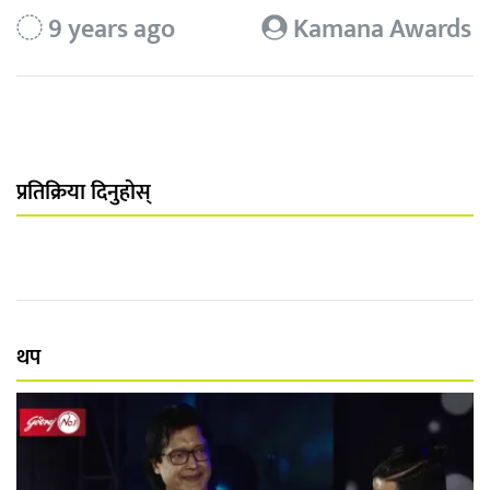
9 years ago
Kamana Awards
प्रतिक्रिया दिनुहोस्
थप