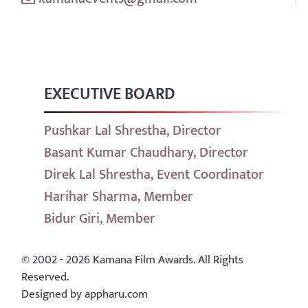
EXECUTIVE BOARD
Pushkar Lal Shrestha, Director
Basant Kumar Chaudhary, Director
Direk Lal Shrestha, Event Coordinator
Harihar Sharma, Member
Bidur Giri, Member
© 2002 - 2026 Kamana Film Awards. All Rights
Reserved.
Designed by appharu.com